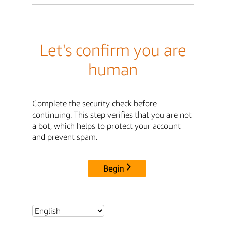
Let's confirm you are
human
Complete the security check before
continuing. This step verifies that you are not
a bot, which helps to protect your account
and prevent spam.
Begin