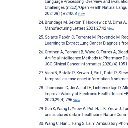
Language Processing: Overview and Evaluation 
Challenges (n2c2)/Open Health Natural Langu
2021;9(1):e24008
View
Brundage M, Sexton T, Hodkiewicz M, Dima A,
Manufacturing Letters 2021;27:42
View
Solarte Pabón O, Torrente M, Provencio M, Ro
Learning to Extract Lung Cancer Diagnosis fro
Grothen A, Tennant B, Wang C, Torres A, Blood
Artificial Intelligence Methods to Pharmacy D
JCO Clinical Cancer Informatics 2020;(4):105
Viani N, Botelle R, Kerwin J, Yin L, Patel R, St
temporal disease onset information from menta
Thompson C, Jin A, Luft H, Lichtensztajn D, A
Improve Validity of Electronic Health Record
2020;29(4):796
View
Goh K, Wang L, Yeow A, Poh H, Li K, Yeow J, Tan 
unstructured data in healthcare. Nature Com
Wang C, Han J, Fang S, Lai Y. Ambulatory Pho