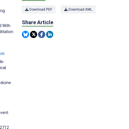
Download PDF
Download XML
ing
Share Article
d With
litation
iew
de-
ical
dicine.
event
12712