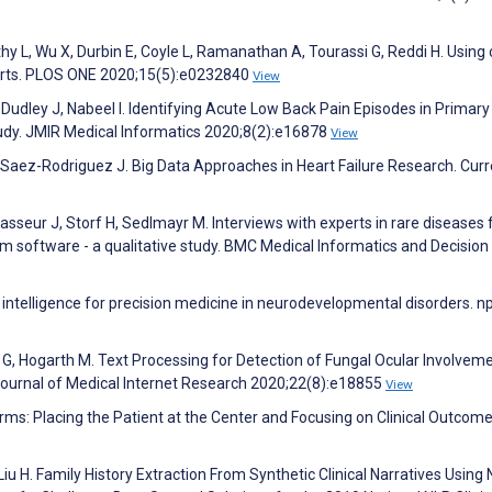
y L, Wu X, Durbin E, Coyle L, Ramanathan A, Tourassi G, Reddi H. Using
eports. PLOS ONE 2020;15(5):e0232840
View
, Dudley J, Nabeel I. Identifying Acute Low Back Pain Episodes in Primar
tudy. JMIR Medical Informatics 2020;8(2):e16878
View
 Saez-Rodriguez J. Big Data Approaches in Heart Failure Research. Curr
sseur J, Storf H, Sedlmayr M. Interviews with experts in rare diseases 
em software - a qualitative study. BMC Medical Informatics and Decisio
intelligence for precision medicine in neurodevelopmental disorders. np
G, Hogarth M. Text Processing for Detection of Fungal Ocular Involveme
. Journal of Medical Internet Research 2020;22(8):e18855
View
orms: Placing the Patient at the Center and Focusing on Clinical Outcome
Liu H. Family History Extraction From Synthetic Clinical Narratives Using 