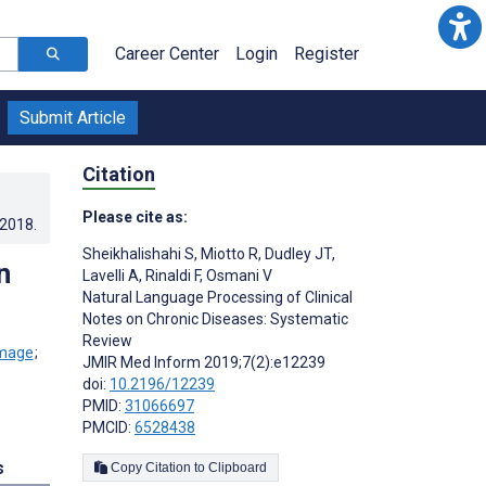
Career Center
Login
Register
Submit Article
Citation
Please cite as:
.2018
.
Sheikhalishahi S
,
Miotto R
,
Dudley JT
,
n
Lavelli A
,
Rinaldi F
,
Osmani V
Natural Language Processing of Clinical
Notes on Chronic Diseases: Systematic
Review
;
JMIR Med Inform 2019;7(2):e12239
doi:
10.2196/12239
PMID:
31066697
PMCID:
6528438
s
Copy Citation to Clipboard