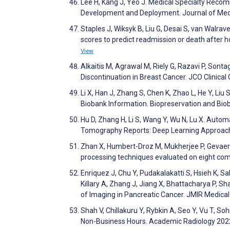
Lee H, Kang J, Yeo J. Medical Specialty Recom
Development and Deployment. Journal of Med
Staples J, Wiksyk B, Liu G, Desai S, van Walra
scores to predict readmission or death after ho
View
Alkaitis M, Agrawal M, Riely G, Razavi P, Sont
Discontinuation in Breast Cancer. JCO Clinica
Li X, Han J, Zhang S, Chen K, Zhao L, He Y, Liu 
Biobank Information. Biopreservation and Bi
Hu D, Zhang H, Li S, Wang Y, Wu N, Lu X. Aut
Tomography Reports: Deep Learning Approach
Zhan X, Humbert-Droz M, Mukherjee P, Gevaert O
processing techniques evaluated on eight co
Enriquez J, Chu Y, Pudakalakatti S, Hsieh K, Sal
Killary A, Zhang J, Jiang X, Bhattacharya P, S
of Imaging in Pancreatic Cancer. JMIR Medica
Shah V, Chillakuru Y, Rybkin A, Seo Y, Vu T, S
Non-Business Hours. Academic Radiology 202