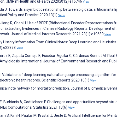
ion. JMIR mHealth and uHealth 2020;8(12):e16746
View
 J. Towards a symbiotic relationship between big data, artificial intell
ical Policy and Practice 2020;13(1)
View
, Jiang R, Chen H. Use of BERT (Bidirectional Encoder Representations f
r Extracting Evidences in Chinese Radiology Reports: Development of 
work. Journal of Medical Internet Research 2021;23(1):e19689
View
ily History Information From Clinical Notes: Deep Learning and Heuristics
12):e22898
View
érez E, Zapata Cornejo E, Escobar-Aguilar G, Cárdenas Bonnet M. Real-
Amyloidosis. International Journal of Environmental Research and Publ
 H. Validation of deep learning natural language processing algorithm for
lectronic health records. Scientific Reports 2020;10(1)
View
inical note network for mortality prediction. Journal of Biomedical Sema
i E, Budrionis A, Godtliebsen F. Challenges and opportunities beyond stru
 WIREs Computational Statistics 2021;13(6)
View
 S, Kim H, Paulus M, Krystal J, Jeste D. Artificial Intelligence for Ment