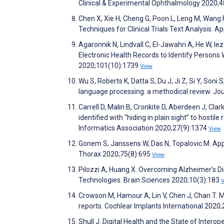
Clinical & Experimental Ophthalmology 2020;
Chen X, Xie H, Cheng G, Poon L, Leng M, Wang 
Techniques for Clinical Trials Text Analysis. 
Agaronnik N, Lindvall C, El-Jawahri A, He W, 
Electronic Health Records to Identify Persons W
2020;101(10):1739
View
Wu S, Roberts K, Datta S, Du J, Ji Z, Si Y, Soni 
language processing: a methodical review. Jo
Carrell D, Malin B, Cronkite D, Aberdeen J, Clar
identified with “hiding in plain sight” to host
Informatics Association 2020;27(9):1374
View
Gonem S, Janssens W, Das N, Topalovic M. Applic
Thorax 2020;75(8):695
View
Pilozzi A, Huang X. Overcoming Alzheimer’s Di
Technologies. Brain Sciences 2020;10(3):183
Crowson M, Hamour A, Lin V, Chen J, Chan T. M
reports. Cochlear Implants International 2020
Shull J. Digital Health and the State of Inter