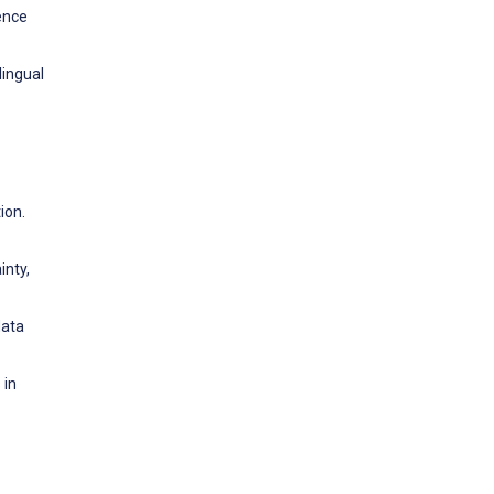
ience
lingual
ion.
inty,
data
 in