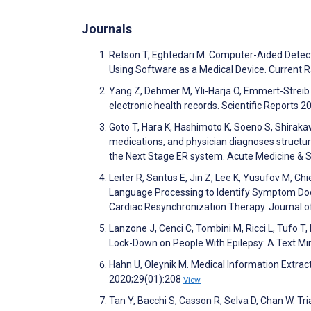
Journals
Retson T, Eghtedari M. Computer-Aided Detect
Using Software as a Medical Device. Current 
Yang Z, Dehmer M, Yli-Harja O, Emmert-Streib 
electronic health records. Scientific Reports 
Goto T, Hara K, Hashimoto K, Soeno S, Shirakaw
medications, and physician diagnoses structu
the Next Stage ER system. Acute Medicine & 
Leiter R, Santus E, Jin Z, Lee K, Yusufov M, C
Language Processing to Identify Symptom Docu
Cardiac Resynchronization Therapy. Journa
Lanzone J, Cenci C, Tombini M, Ricci L, Tufo T,
Lock-Down on People With Epilepsy: A Text Mi
Hahn U, Oleynik M. Medical Information Extrac
2020;29(01):208
View
Tan Y, Bacchi S, Casson R, Selva D, Chan W. Tr