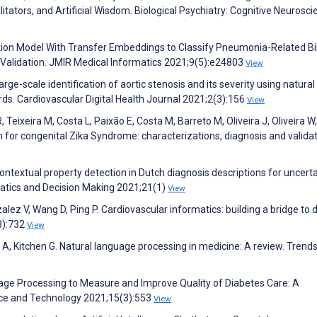
cilitators, and Artificial Wisdom. Biological Psychiatry: Cognitive Neurosc
ntion Model With Transfer Embeddings to Classify Pneumonia-Related Bi
Validation. JMIR Medical Informatics 2021;9(5):e24803
View
ge-scale identification of aortic stenosis and its severity using natural
rds. Cardiovascular Digital Health Journal 2021;2(3):156
View
 Teixeira M, Costa L, Paixão E, Costa M, Barreto M, Oliveira J, Oliveira W,
m for congenital Zika Syndrome: characterizations, diagnosis and validat
Contextual property detection in Dutch diagnosis descriptions for uncerta
matics and Decision Making 2021;21(1)
View
zalez V, Wang D, Ping P. Cardiovascular informatics: building a bridge to 
3):732
View
 A, Kitchen G. Natural language processing in medicine: A review. Trends
guage Processing to Measure and Improve Quality of Diabetes Care: A
nce and Technology 2021;15(3):553
View