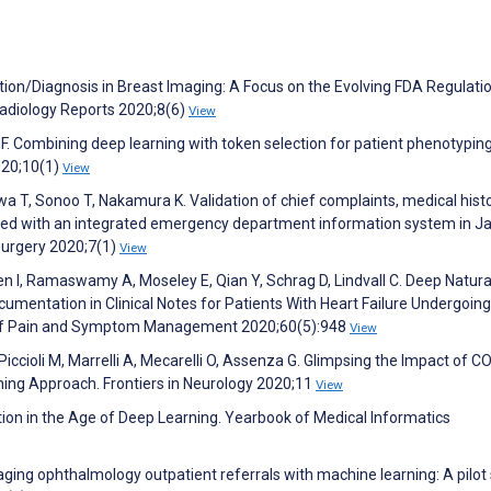
ion/Diagnosis in Breast Imaging: A Focus on the Evolving FDA Regulatio
Radiology Reports 2020;8(6)
View
F. Combining deep learning with token selection for patient phenotypin
2020;10(1)
View
a T, Sonoo T, Nakamura K. Validation of chief complaints, medical histo
red with an integrated emergency department information system in J
Surgery 2020;7(1)
View
hien I, Ramaswamy A, Moseley E, Qian Y, Schrag D, Lindvall C. Deep Natura
mentation in Clinical Notes for Patients With Heart Failure Undergoing
l of Pain and Symptom Management 2020;60(5):948
View
 Piccioli M, Marrelli A, Mecarelli O, Assenza G. Glimpsing the Impact of 
ning Approach. Frontiers in Neurology 2020;11
View
tion in the Age of Deep Learning. Yearbook of Medical Informatics
iaging ophthalmology outpatient referrals with machine learning: A pilot 