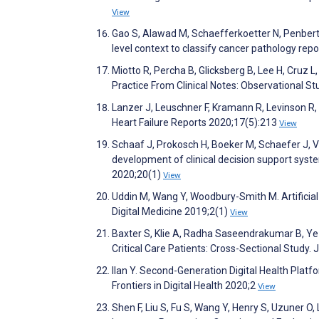
View
Gao S, Alawad M, Schaefferkoetter N, Penberth
level context to classify cancer pathology r
Miotto R, Percha B, Glicksberg B, Lee H, Cruz L
Practice From Clinical Notes: Observational S
Lanzer J, Leuschner F, Kramann R, Levinson R,
Heart Failure Reports 2020;17(5):213
View
Schaaf J, Prokosch H, Boeker M, Schaefer J, Va
development of clinical decision support syst
2020;20(1)
View
Uddin M, Wang Y, Woodbury-Smith M. Artificial 
Digital Medicine 2019;2(1)
View
Baxter S, Klie A, Radha Saseendrakumar B, Ye 
Critical Care Patients: Cross-Sectional Study
Ilan Y. Second-Generation Digital Health Platf
Frontiers in Digital Health 2020;2
View
Shen F, Liu S, Fu S, Wang Y, Henry S, Uzuner O, 