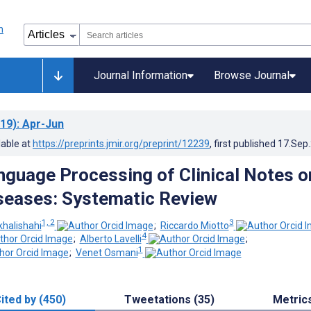
Journal Information
Browse Journal
19)
: Apr-Jun
lable at
https://preprints.jmir.org/preprint/12239
, first published
17.Sep
nguage Processing of Clinical Notes o
seases: Systematic Review
1, 2
3
halishahi
;
Riccardo Miotto
4
;
Alberto Lavelli
;
1
;
Venet Osmani
ited by (450)
Tweetations (35)
Metric