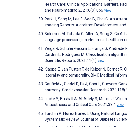
Health Care: Clinical Applications, Barriers, Fa
and Neuroimaging 2021;6(9):856
View
Park H, Song M, Lee E, Seo B, Choi C. An Atte
Imaging Reports: Algorithm Development and 
Solomon M, Tabada G, Allen A, Sung S, Go A. Lar
language processing on electronic health reco
Veiga R, Schuler-Faccini L, França G, Andrade R,
Cardim L, Rodrigues M. Classification algorith
Scientific Reports 2021;11(1)
View
Klappe E, van Putten F, de Keizer N, Cornet R. 
laterality and temporality. BMC Medical Infor
Caufield J, Sigdel D, Fu J, Choi H, Guevara-Gon
harmony. Cardiovascular Research 2022;118(
Locke S, Bashall A, Al-Adely S, Moore J, Wilson
Anaesthesia and Critical Care 2021;38:4
View
Turchin A, Florez Builes L. Using Natural Lan
Systematic Review. Journal of Diabetes Scie