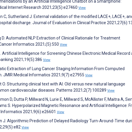
mendations by an Artificial Intelligence Chatbot on a Smartphone:
ical Internet Research 2021;23(5):e27460
View
ven C, Sutherland J. External validation of the modified LACE+, LACE+, a
spital discharge. Journal of Evaluation in Clinical Practice 2021;27(6):
ag D. Automated NLP Extraction of Clinical Rationale for Treatment
l Cancer Informatics 2021;(5):550
View
S. Artificial Intelligence for Screening Chinese Electronic Medical Record
obanking 2021;19(5):386
View
omatic Extraction of Lung Cancer Staging Information From Computed
. JMIR Medical Informatics 2021;9(7):e27955
View
. Structuring clinical text with AI: Old versus new natural language
mmon cardiovascular diseases. Patterns 2021;2(7):100289
View
mon D, Dutta P, Millward N, Lurie E, Millward S, McAllister F, Maitra A, Sen
hams S. Hyperpolarized Magnetic Resonance and Artificial Intelligence: F
l Informatics 2021;9(6):e26601
View
ohn J. Algorithmic Prediction of Delayed Radiology Turn-Around-Time dur
2;29(5):e82
View