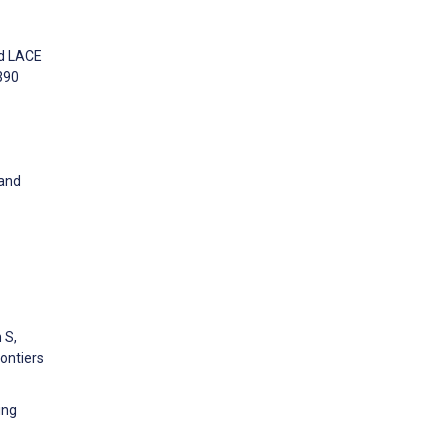
nd LACE
1390
 and
 S,
rontiers
ing