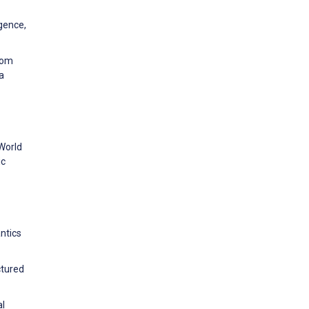
igence,
rom
a
World
ic
ntics
ctured
al