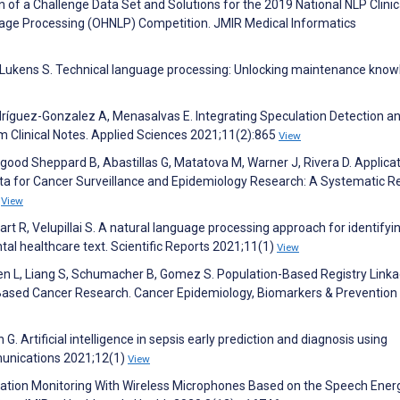
of a Challenge Data Set and Solutions for the 2019 National NLP Clinic
age Processing (OHNLP) Competition. JMIR Medical Informatics
 Lukens S. Technical language processing: Unlocking maintenance know
dríguez-Gonzalez A, Menasalvas E. Integrating Speculation Detection a
m Clinical Notes. Applied Sciences 2021;11(2):865
View
good Sheppard B, Abastillas G, Matatova M, Warner J, Rivera D. Applicat
ata for Cancer Surveillance and Epidemiology Research: A Systematic R
1
View
ewart R, Velupillai S. A natural language processing approach for identifyi
l healthcare text. Scientific Reports 2021;11(1)
View
llen L, Liang S, Schumacher B, Gomez S. Population-Based Registry Linka
–Based Cancer Research. Cancer Epidemiology, Biomarkers & Prevention
G. Artificial intelligence in sepsis early prediction and diagnosis using
munications 2021;12(1)
View
nation Monitoring With Wireless Microphones Based on the Speech Ener