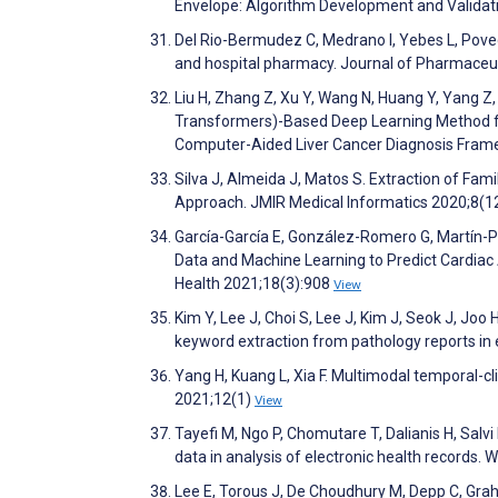
Envelope: Algorithm Development and Validat
Del Rio-Bermudez C, Medrano I, Yebes L, Poveda
and hospital pharmacy. Journal of Pharmaceut
Liu H, Zhang Z, Xu Y, Wang N, Huang Y, Yang Z
Transformers)-Based Deep Learning Method fo
Computer-Aided Liver Cancer Diagnosis Frame
Silva J, Almeida J, Matos S. Extraction of Fam
Approach. JMIR Medical Informatics 2020;8(
García-García E, González-Romero G, Martín-P
Data and Machine Learning to Predict Cardiac 
Health 2021;18(3):908
View
Kim Y, Lee J, Choi S, Lee J, Kim J, Seok J, Joo
keyword extraction from pathology reports in e
Yang H, Kuang L, Xia F. Multimodal temporal-cl
2021;12(1)
View
Tayefi M, Ngo P, Chomutare T, Dalianis H, Salv
data in analysis of electronic health records.
Lee E, Torous J, De Choudhury M, Depp C, Graham