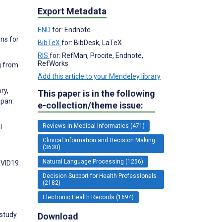
Export Metadata
END
for: Endnote
ns for
BibTeX
for: BibDesk, LaTeX
RIS
for: RefMan, Procite, Endnote,
RefWorks
g from
Add this article to your Mendeley library
ry,
This paper is in the following
apan:
e-collection/theme issue:
Reviews in Medical Informatics (471)
l
Clinical Information and Decision Making
(3630)
Natural Language Processing (1256)
COVID19
Decision Support for Health Professionals
(2182)
Electronic Health Records (1694)
study.
Download