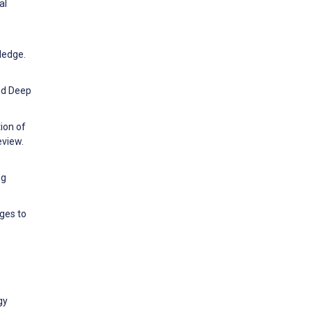
al
ledge.
nd Deep
ion of
eview.
ng
ges to
gy