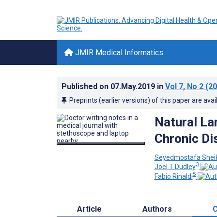
JMIR Medical Informatics
Published on
07.May.2019
in
Vol 7
, No 2
(20
Preprints (earlier versions) of this paper are avai
Natural La
Chronic Di
Seyedmostafa Sheik
3
Joel T Dudley
5
Fabio Rinaldi
Article
Authors
C