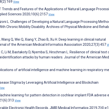
48(2):169
View
F. Trends and Features of the Applications of Natural Language Process
Applied Sciences 2020;10(6):2157
View
Iezzoni L. Challenges of Developing a Natural Language Processing Metho
ith Chronic Mobility Disability. Archives of Physical Medicine and Rehabi
S, Wang Q, Wei Q, Xiang Y, Zhao B, Xu H. Deep learning in clinical natural
urnal of the American Medical Informatics Association 2020;27(3):457
V
k C, Li M, Bastakoty D, Nyemba S, Hirschman L. Resilience of clinical text 
ile reidentification attacks by human readers. Journal of the American Med
ations of artificial intelligence and machine learning in respiratory me
sease Stigma by Leveraging Artificial Intelligence and Blockchain
View
achine learning for pattern detection in cochlear implant FDA adverse 
;21(6):313
View
operable Electronic Health Records. JMIR Medical Informatics 2019;7(4):e