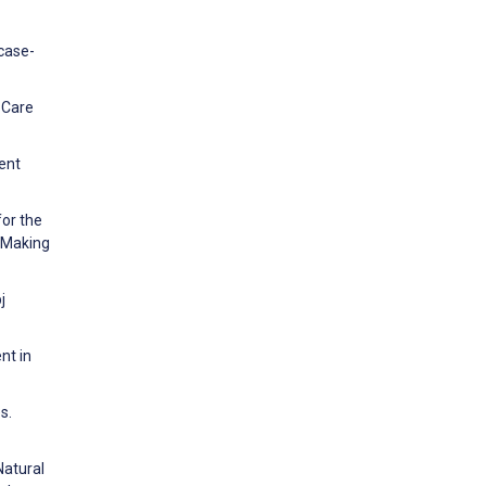
 case-
y Care
ent
for the
n Making
j
nt in
s.
Natural