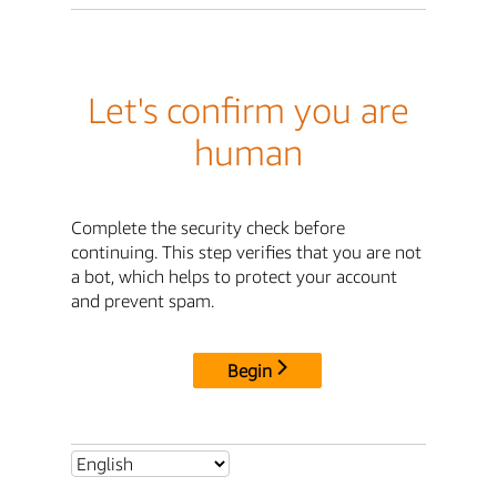
Let's confirm you are
human
Complete the security check before
continuing. This step verifies that you are not
a bot, which helps to protect your account
and prevent spam.
Begin