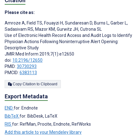
Citation
Please cite as:
Amroze A
,
Field TS
,
Fouayzi H
,
Sundaresan D
,
Burns L
,
Garber L
,
Sadasivam RS
,
Mazor KM
,
Gurwitz JH
,
Cutrona SL
Use of Electronic Health Record Access and Audit Logs to Identify
Physician Actions Following Noninterruptive Alert Opening:
Descriptive Study
JMIR Med Inform 2019;7(1):e12650
doi:
10.2196/12650
PMID:
30730293
PMCID:
6383113
Copy Citation to Clipboard
Export Metadata
END
for: Endnote
BibTeX
for: BibDesk, LaTeX
RIS
for: RefMan, Procite, Endnote, RefWorks
Add this article to your Mendeley library