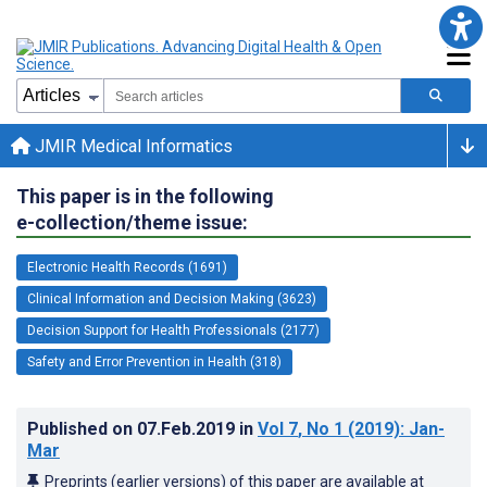
JMIR Medical Informatics
This paper is in the following
e-collection/theme issue:
Electronic Health Records (1691)
Clinical Information and Decision Making (3623)
Decision Support for Health Professionals (2177)
Safety and Error Prevention in Health (318)
Published on
07.Feb.2019
in
Vol 7
, No 1
(2019)
: Jan-
Mar
Preprints (earlier versions) of this paper are available at