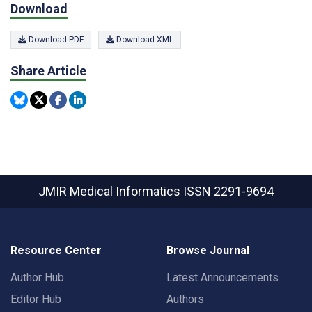
Download
Download PDF
Download XML
Share Article
JMIR Medical Informatics
ISSN 2291-9694
Resource Center
Browse Journal
Author Hub
Latest Announcements
Editor Hub
Authors