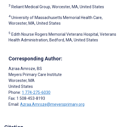
3
Reliant Medical Group, Worcester, MA, United States
4
University of Massachusetts Memorial Health Care,
Worcester, MA, United States
5
Edith Nourse Rogers Memorial Veterans Hospital, Veterans
Health Administration, Bedford, MA, United States
Corresponding Author:
Azraa Amroze
, BS
Meyers Primary Care Institute
Worcester
, MA
United States
Phone:
1 774-275-6030
Fax: 1 508-453-8193
Email:
Azraa.Amroze@meyersprimary.org