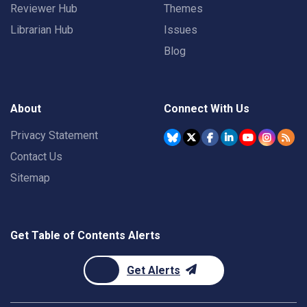
Reviewer Hub
Themes
Librarian Hub
Issues
Blog
About
Connect With Us
Privacy Statement
Contact Us
Sitemap
Get Table of Contents Alerts
Get Alerts