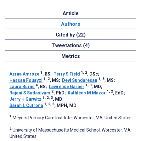
Article
Authors
Cited by (22)
Tweetations (4)
Metrics
1
1, 2
Azraa Amroze
, BS
;
Terry S Field
, DSc
;
1, 2
1, 3
Hassan Fouayzi
, MS
;
Devi Sundaresan
, MS
;
4
1, 3
Laura Burns
, BS
;
Lawrence Garber
, MD
;
2
1, 2
Rajani S Sadasivam
, PhD
;
Kathleen M Mazor
, EdD
;
1, 2, 3
Jerry H Gurwitz
, MD
;
1, 2, 5
Sarah L Cutrona
, MPH, MD
1
Meyers Primary Care Institute, Worcester, MA, United States
2
University of Massachusetts Medical School, Worcester, MA,
United States