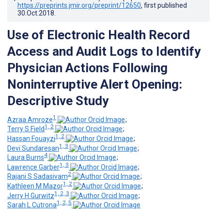
https://preprints.jmir.org/preprint/12650
, first published
30.Oct.2018
.
Use of Electronic Health Record
Access and Audit Logs to Identify
Physician Actions Following
Noninterruptive Alert Opening:
Descriptive Study
1
Azraa Amroze
;
1, 2
Terry S Field
;
1, 2
Hassan Fouayzi
;
1, 3
Devi Sundaresan
;
4
Laura Burns
;
1, 3
Lawrence Garber
;
2
Rajani S Sadasivam
;
1, 2
Kathleen M Mazor
;
1, 2, 3
Jerry H Gurwitz
;
1, 2, 5
Sarah L Cutrona