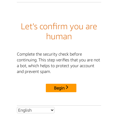
Let's confirm you are
human
Complete the security check before
continuing. This step verifies that you are not
a bot, which helps to protect your account
and prevent spam.
Begin