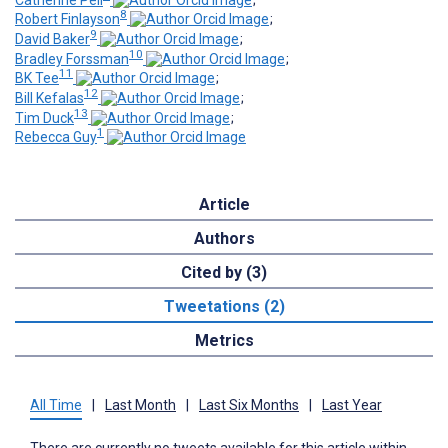
8
Robert Finlayson
;
9
David Baker
;
10
Bradley Forssman
;
11
BK Tee
;
12
Bill Kefalas
;
13
Tim Duck
;
1
Rebecca Guy
Article
Authors
Cited by (3)
Tweetations (2)
Metrics
All Time
|
Last Month
|
Last Six Months
|
Last Year