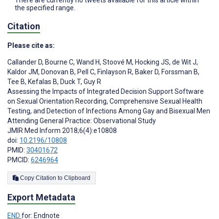
There are currently no tweets available for this article within
the specified range.
Citation
Please cite as:
Callander D
,
Bourne C
,
Wand H
,
Stoové M
,
Hocking JS
,
de Wit J
,
Kaldor JM
,
Donovan B
,
Pell C
,
Finlayson R
,
Baker D
,
Forssman B
,
Tee B
,
Kefalas B
,
Duck T
,
Guy R
Assessing the Impacts of Integrated Decision Support Software
on Sexual Orientation Recording, Comprehensive Sexual Health
Testing, and Detection of Infections Among Gay and Bisexual Men
Attending General Practice: Observational Study
JMIR Med Inform 2018;6(4):e10808
doi:
10.2196/10808
PMID:
30401672
PMCID:
6246964
Copy Citation to Clipboard
Export Metadata
END
for: Endnote