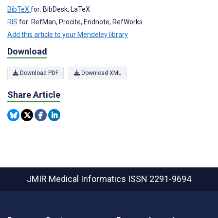
BibTeX
for: BibDesk, LaTeX
RIS
for: RefMan, Procite, Endnote, RefWorks
Add this article to your Mendeley library
Download
Download PDF
Download XML
Share Article
JMIR Medical Informatics
ISSN 2291-9694