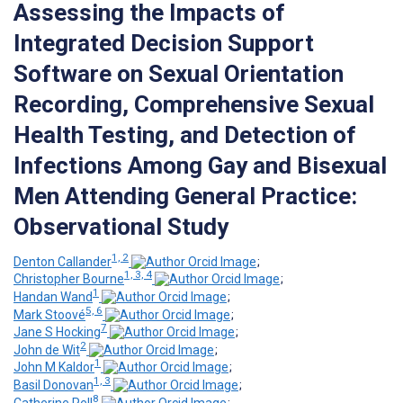
Assessing the Impacts of
Integrated Decision Support
Software on Sexual Orientation
Recording, Comprehensive Sexual
Health Testing, and Detection of
Infections Among Gay and Bisexual
Men Attending General Practice:
Observational Study
1, 2
Denton Callander
;
1, 3, 4
Christopher Bourne
;
1
Handan Wand
;
5, 6
Mark Stoové
;
7
Jane S Hocking
;
2
John de Wit
;
1
John M Kaldor
;
1, 3
Basil Donovan
;
8
Catherine Pell
;