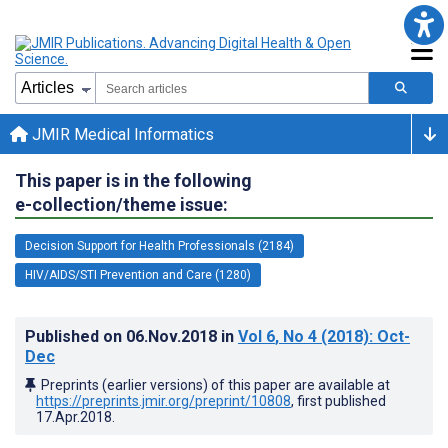
JMIR Medical Informatics
This paper is in the following
e-collection/theme issue:
Decision Support for Health Professionals (2184)
HIV/AIDS/STI Prevention and Care (1280)
Published on
06.Nov.2018
in
Vol 6
, No 4
(2018)
: Oct-
Dec
Preprints (earlier versions) of this paper are available at
https://preprints.jmir.org/preprint/10808
, first published
17.Apr.2018
.