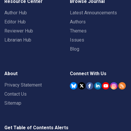
Resource Center
Browse Journal
Author Hub
Latest Announcements
Editor Hub
Authors
Reviewer Hub
Themes
Librarian Hub
Issues
Blog
About
Connect With Us
Privacy Statement
Contact Us
Sitemap
Get Table of Contents Alerts