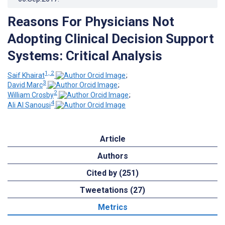
Reasons For Physicians Not
Adopting Clinical Decision Support
Systems: Critical Analysis
1, 2
Saif Khairat
;
3
David Marc
;
2
William Crosby
;
4
Ali Al Sanousi
Article
Authors
Cited by (251)
Tweetations (27)
Metrics