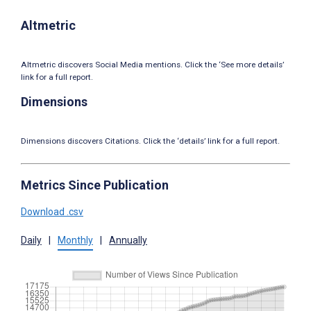
Altmetric
Altmetric discovers Social Media mentions. Click the ‘See more details’
link for a full report.
Dimensions
Dimensions discovers Citations. Click the ‘details’ link for a full report.
Metrics Since Publication
Download .csv
Daily
|
Monthly
|
Annually