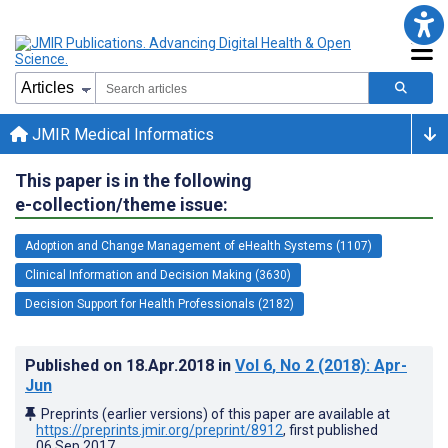
JMIR Medical Informatics
This paper is in the following
e-collection/theme issue:
Adoption and Change Management of eHealth Systems (1107)
Clinical Information and Decision Making (3630)
Decision Support for Health Professionals (2182)
Published on
18.Apr.2018
in
Vol 6
, No 2
(2018)
: Apr-
Jun
Preprints (earlier versions) of this paper are available at
https://preprints.jmir.org/preprint/8912
, first published
06.Sep.2017
.