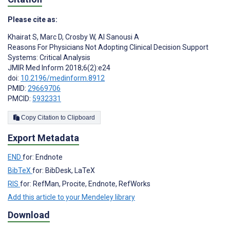
Please cite as:
Khairat S
,
Marc D
,
Crosby W
,
Al Sanousi A
Reasons For Physicians Not Adopting Clinical Decision Support
Systems: Critical Analysis
JMIR Med Inform 2018;6(2):e24
doi:
10.2196/medinform.8912
PMID:
29669706
PMCID:
5932331
Copy Citation to Clipboard
Export Metadata
END
for: Endnote
BibTeX
for: BibDesk, LaTeX
RIS
for: RefMan, Procite, Endnote, RefWorks
Add this article to your Mendeley library
Download