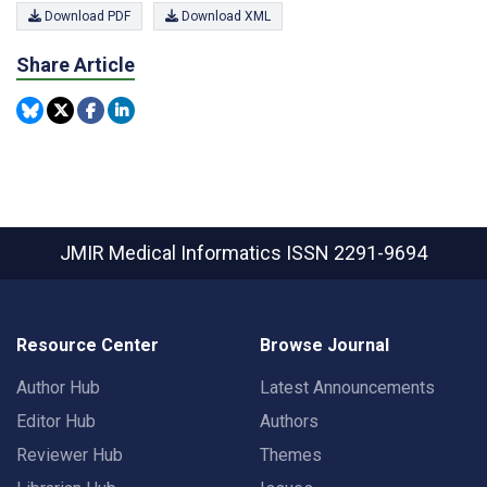
Download PDF
Download XML
Share Article
JMIR Medical Informatics
ISSN 2291-9694
Resource Center
Browse Journal
Author Hub
Latest Announcements
Editor Hub
Authors
Reviewer Hub
Themes