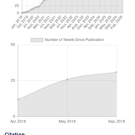
Citation