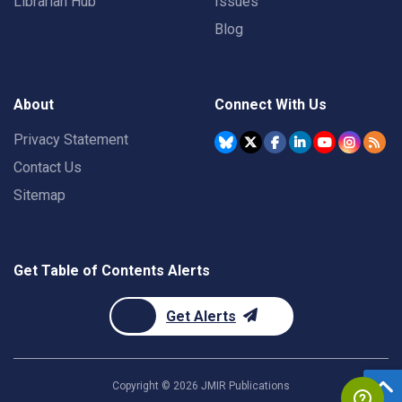
Librarian Hub
Issues
Blog
About
Connect With Us
Privacy Statement
Contact Us
Sitemap
Get Table of Contents Alerts
Get Alerts
Copyright ©
2026
JMIR Publications