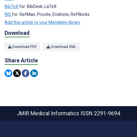
BibTeX
for: BibDesk, LaTeX
RIS
for: RefMan, Procite, Endnote, RefWorks
Add this article to your Mendeley library
Download
Download PDF
Download XML
Share Article
JMIR Medical Informatics
ISSN 2291-9694