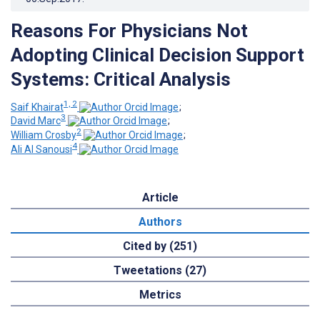
Reasons For Physicians Not
Adopting Clinical Decision Support
Systems: Critical Analysis
1, 2
Saif Khairat
;
3
David Marc
;
2
William Crosby
;
4
Ali Al Sanousi
Article
Authors
Cited by (251)
Tweetations (27)
Metrics