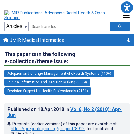
JMIR Medical Informatics
This paper is in the following
e-collection/theme issue:
Adoption and Change Management of eHealth Systems (1106)
Clinical Information and Decision Making (3629)
Decision Support for Health Professionals (2181)
Published on
18.Apr.2018
in
Vol 6
, No 2
(2018)
: Apr-
Jun
Preprints (earlier versions) of this paper are available at
https://preprints.jmir.org/preprint/8912
, first published
06.Sep.2017
.