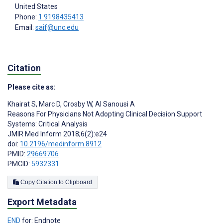
United States
Phone:
1 9198435413
Email:
saif@unc.edu
Citation
Please cite as:
Khairat S
,
Marc D
,
Crosby W
,
Al Sanousi A
Reasons For Physicians Not Adopting Clinical Decision Support
Systems: Critical Analysis
JMIR Med Inform 2018;6(2):e24
doi:
10.2196/medinform.8912
PMID:
29669706
PMCID:
5932331
Copy Citation to Clipboard
Export Metadata
END
for: Endnote