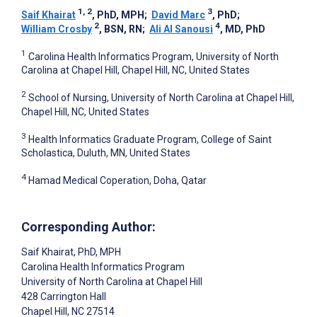
1, 2
3
Saif Khairat
, PhD, MPH
;
David Marc
, PhD
;
2
4
William Crosby
, BSN, RN
;
Ali Al Sanousi
, MD, PhD
1
Carolina Health Informatics Program, University of North
Carolina at Chapel Hill, Chapel Hill, NC, United States
2
School of Nursing, University of North Carolina at Chapel Hill,
Chapel Hill, NC, United States
3
Health Informatics Graduate Program, College of Saint
Scholastica, Duluth, MN, United States
4
Hamad Medical Coperation, Doha, Qatar
Corresponding Author:
Saif Khairat
, PhD, MPH
Carolina Health Informatics Program
University of North Carolina at Chapel Hill
428 Carrington Hall
Chapel Hill
, NC
27514