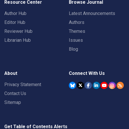
Resource Center
Browse Journal
Author Hub
Latest Announcements
Editor Hub
Authors
Reviewer Hub
Themes
Librarian Hub
Issues
Blog
About
Connect With Us
Privacy Statement
Contact Us
Sitemap
Get Table of Contents Alerts