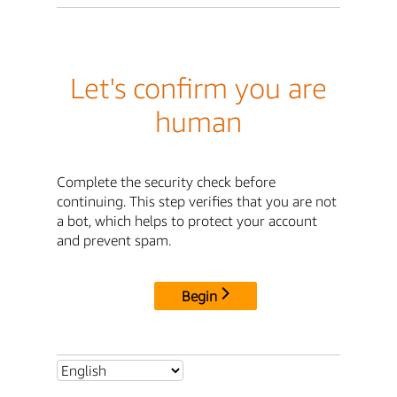
Let's confirm you are
human
Complete the security check before
continuing. This step verifies that you are not
a bot, which helps to protect your account
and prevent spam.
Begin