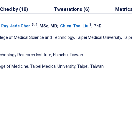
Cited by (18)
Tweetations (6)
Metric
3, 4
1
;
Ray-Jade Chen
, MSc, MD
;
Chien-Tsai Liu
, PhD
lege of Medical Science and Technology, Taipei Medical University, Taipe
echnology Research Institute, Hsinchu, Taiwan
ge of Medicine, Taipei Medical University, Taipei, Taiwan