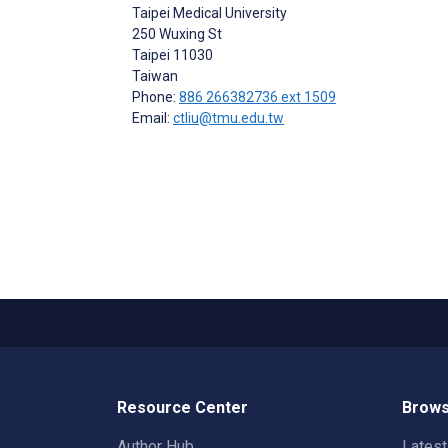
Taipei Medical University
250 Wuxing St
Taipei
11030
Taiwan
Phone:
886 266382736 ext 1509
Email:
ctliu@tmu.edu.tw
Resource Center
Brows
Author Hub
Lates