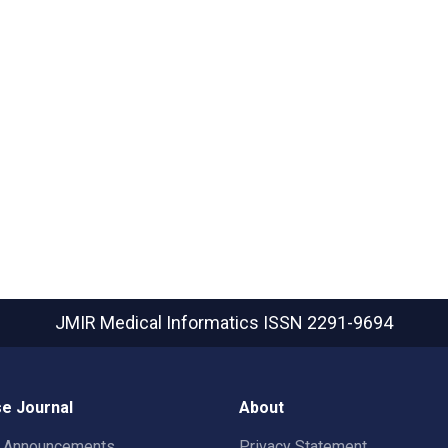
JMIR Medical Informatics
ISSN 2291-9694
e Journal
About
t Announcements
Privacy Statement