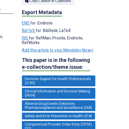
Copy Citation to Clipboard
s
Export Metadata
END
for: Endnote
BibTeX
for: BibDesk, LaTeX
i,
RIS
for: RefMan, Procite, Endnote,
RefWorks
Add this article to your Mendeley library
This paper is in the following
e-collection/theme issue:
Decision Support for Health Professionals
(2183)
Clinical Information and Decision Making
(3634)
Adverse Drug Events Detection,
Pharmacovigilance and Surveillance (268)
Safety and Error Prevention in Health (318)
Computerized Provider Order Entry (CPOE)
(32)