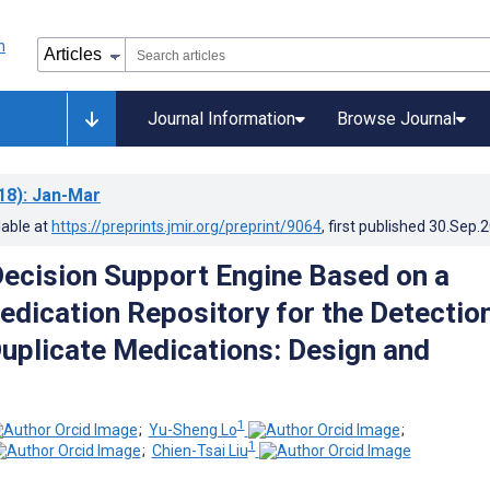
Journal Information
Browse Journal
18)
: Jan-Mar
lable at
https://preprints.jmir.org/preprint/9064
, first published
30.Sep.
 Decision Support Engine Based on a
edication Repository for the Detectio
Duplicate Medications: Design and
1
;
Yu-Sheng Lo
;
1
;
Chien-Tsai Liu