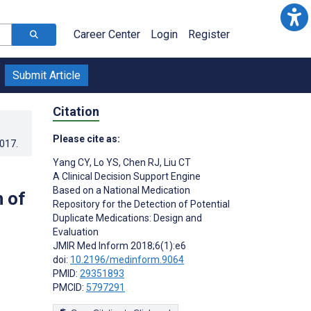
Career Center
Login
Register
Submit Article
Citation
Please cite as:
2017
.
Yang CY
,
Lo YS
,
Chen RJ
,
Liu CT
A Clinical Decision Support Engine
Based on a National Medication
n of
Repository for the Detection of Potential
Duplicate Medications: Design and
Evaluation
JMIR Med Inform 2018;6(1):e6
doi:
10.2196/medinform.9064
PMID:
29351893
PMCID:
5797291