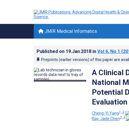
JMIR Medical Informatics
Published on
19.Jan.2018
in
Vol 6
, No 1
(20
Preprints (earlier versions) of this paper are avai
A Clinical
National M
Potential 
Evaluation
1, 2
Cheng-Yi Yang
3, 4
Ray-Jade Chen