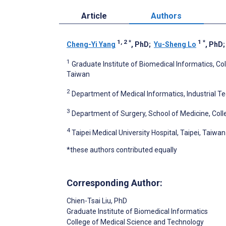
Article
Authors
1, 2
*
1
*
Cheng-Yi Yang
, PhD
;
Yu-Sheng Lo
, PhD
1
Graduate Institute of Biomedical Informatics, Col
Taiwan
2
Department of Medical Informatics, Industrial T
3
Department of Surgery, School of Medicine, Colle
4
Taipei Medical University Hospital, Taipei, Taiwan
*these authors contributed equally
Corresponding Author:
Chien-Tsai Liu
, PhD
Graduate Institute of Biomedical Informatics
College of Medical Science and Technology