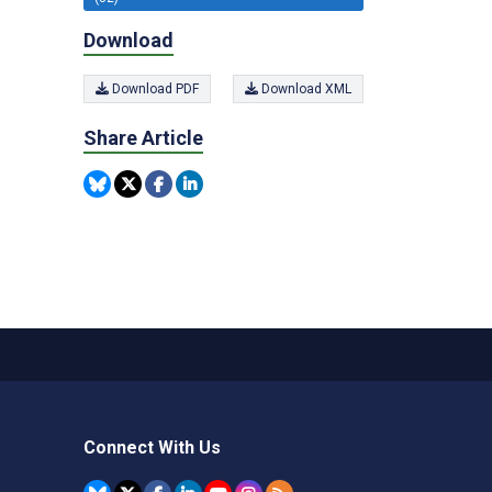
Download
Download PDF
Download XML
Share Article
Connect With Us