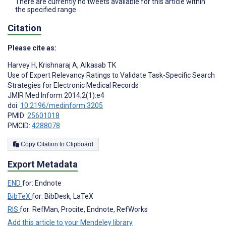
There are currently no tweets available for this article within
the specified range.
Citation
Please cite as:
Harvey H
,
Krishnaraj A
,
Alkasab TK
Use of Expert Relevancy Ratings to Validate Task-Specific Search
Strategies for Electronic Medical Records
JMIR Med Inform 2014;2(1):e4
doi:
10.2196/medinform.3205
PMID:
25601018
PMCID:
4288078
Copy Citation to Clipboard
Export Metadata
END
for: Endnote
BibTeX
for: BibDesk, LaTeX
RIS
for: RefMan, Procite, Endnote, RefWorks
Add this article to your Mendeley library