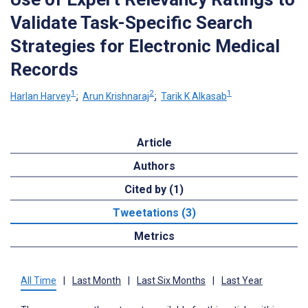
Validate Task-Specific Search
Strategies for Electronic Medical
Records
1
2
1
Harlan Harvey
;
Arun Krishnaraj
;
Tarik K Alkasab
Article
Authors
Cited by (1)
Tweetations (3)
Metrics
All Time
|
Last Month
|
Last Six Months
|
Last Year