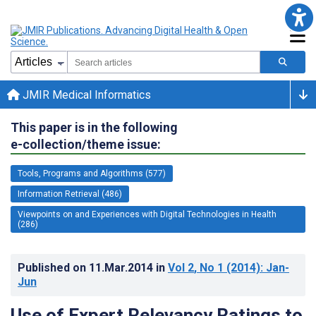
JMIR Medical Informatics
This paper is in the following
e-collection/theme issue:
Tools, Programs and Algorithms (577)
Information Retrieval (486)
Viewpoints on and Experiences with Digital Technologies in Health
(286)
Published on
11.Mar.2014
in
Vol 2
, No 1
(2014)
: Jan-
Jun
Use of Expert Relevancy Ratings to