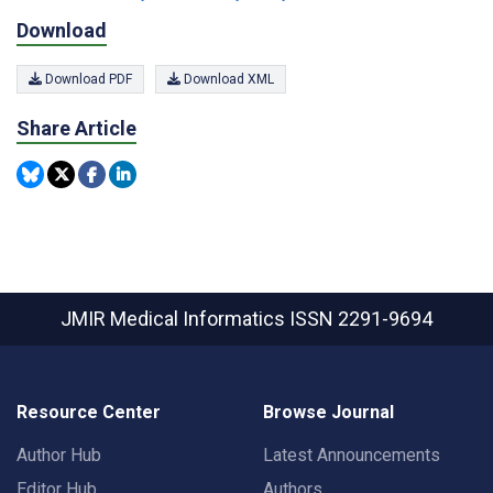
Download
Download PDF
Download XML
Share Article
JMIR Medical Informatics
ISSN 2291-9694
Resource Center
Browse Journal
Author Hub
Latest Announcements
Editor Hub
Authors