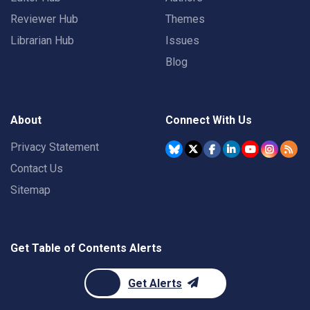
Reviewer Hub
Themes
Librarian Hub
Issues
Blog
About
Connect With Us
Privacy Statement
Contact Us
Sitemap
Get Table of Contents Alerts
Get Alerts