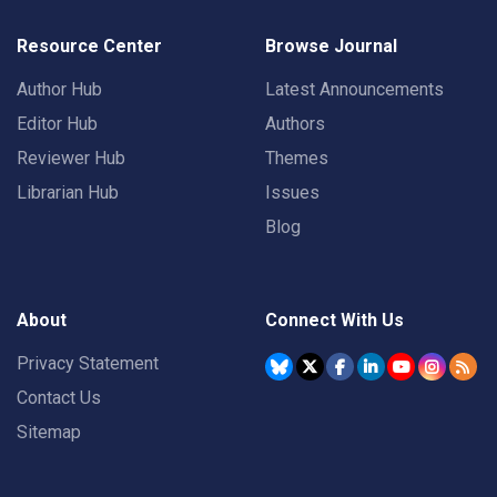
Resource Center
Browse Journal
Author Hub
Latest Announcements
Editor Hub
Authors
Reviewer Hub
Themes
Librarian Hub
Issues
Blog
About
Connect With Us
Privacy Statement
Contact Us
Sitemap