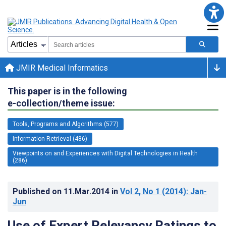
JMIR Medical Informatics
This paper is in the following
e-collection/theme issue:
Tools, Programs and Algorithms (577)
Information Retrieval (486)
Viewpoints on and Experiences with Digital Technologies in Health
(286)
Published on
11.Mar.2014
in
Vol 2
, No 1
(2014)
: Jan-
Jun
Use of Expert Relevancy Ratings to