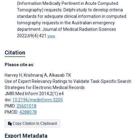
(Information Medically Pertinent in Acute Computed
Tomography) requests: Delphi study to develop criteria
standards for adequate clinical information in computed
tomography requests in the Australian emergency
department. Journal of Medical Radiation Sciences
2022;69(4):421
View
Citation
Please cite as:
Harvey H
,
Krishnaraj A
,
Alkasab TK
Use of Expert Relevancy Ratings to Validate Task-Specific Search
Strategies for Electronic Medical Records
JMIR Med Inform 2014;2(1):e4
doi:
10.2196/medinform.3205
PMID:
25601018
PMCID:
4288078
Copy Citation to Clipboard
Export Metadata