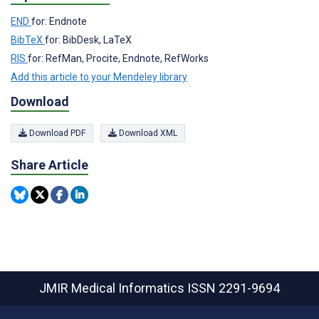
END
for: Endnote
BibTeX
for: BibDesk, LaTeX
RIS
for: RefMan, Procite, Endnote, RefWorks
Add this article to your Mendeley library
Download
Download PDF
Download XML
Share Article
JMIR Medical Informatics
ISSN 2291-9694