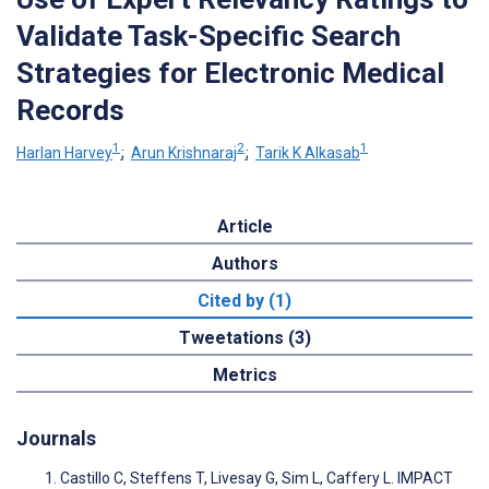
Validate Task-Specific Search
Strategies for Electronic Medical
Records
1
2
1
Harlan Harvey
;
Arun Krishnaraj
;
Tarik K Alkasab
Article
Authors
Cited by (1)
Tweetations (3)
Metrics
Journals
Castillo C, Steffens T, Livesay G, Sim L, Caffery L. IMPACT