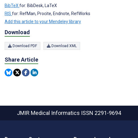
BibTeX
for: BibDesk, LaTeX
RIS
for: RefMan, Procite, Endnote, RefWorks
Add this article to your Mendeley library
Download
Download PDF
Download XML
Share Article
JMIR Medical Informatics
ISSN 2291-9694