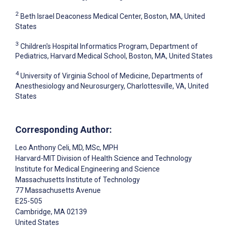
2
Beth Israel Deaconess Medical Center, Boston, MA, United
States
3
Children's Hospital Informatics Program, Department of
Pediatrics, Harvard Medical School, Boston, MA, United States
4
University of Virginia School of Medicine, Departments of
Anesthesiology and Neurosurgery, Charlottesville, VA, United
States
Corresponding Author:
Leo Anthony Celi
, MD, MSc, MPH
Harvard-MIT Division of Health Science and Technology
Institute for Medical Engineering and Science
Massachusetts Institute of Technology
77 Massachusetts Avenue
E25-505
Cambridge
, MA
02139
United States