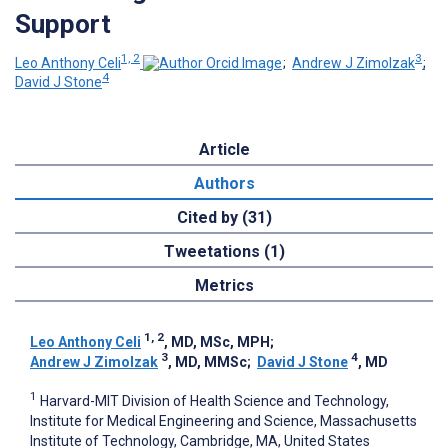
Support
1, 2
3
Leo Anthony Celi
;
Andrew J Zimolzak
;
4
David J Stone
Article
Authors
Cited by (31)
Tweetations (1)
Metrics
1, 2
Leo Anthony Celi
, MD, MSc, MPH
;
3
4
Andrew J Zimolzak
, MD, MMSc
;
David J Stone
, MD
1
Harvard-MIT Division of Health Science and Technology,
Institute for Medical Engineering and Science, Massachusetts
Institute of Technology, Cambridge, MA, United States