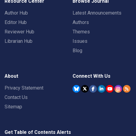
Resource Center
Browse Journal
Author Hub
Latest Announcements
Editor Hub
Authors
Reviewer Hub
Themes
Librarian Hub
Issues
Blog
About
Connect With Us
Privacy Statement
Contact Us
Sitemap
Get Table of Contents Alerts