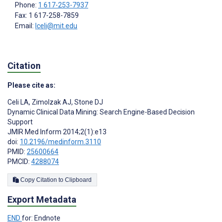
Phone:
1 617-253-7937
Fax: 1 617-258-7859
Email:
lceli@mit.edu
Citation
Please cite as:
Celi LA
,
Zimolzak AJ
,
Stone DJ
Dynamic Clinical Data Mining: Search Engine-Based Decision
Support
JMIR Med Inform 2014;2(1):e13
doi:
10.2196/medinform.3110
PMID:
25600664
PMCID:
4288074
Copy Citation to Clipboard
Export Metadata
END
for: Endnote