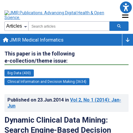
JMIR Medical Informatics
This paper is in the following
e-collection/theme issue:
Big Data (430)
Clinical Information and Decision Making (3634)
Published on
23.Jun.2014
in
Vol 2
, No 1
(2014)
: Jan-
Jun
Dynamic Clinical Data Mining:
Search Engine-Based Decision