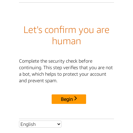
Let's confirm you are
human
Complete the security check before
continuing. This step verifies that you are not
a bot, which helps to protect your account
and prevent spam.
Begin