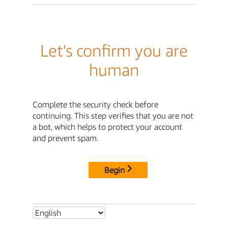
Let's confirm you are
human
Complete the security check before
continuing. This step verifies that you are not
a bot, which helps to protect your account
and prevent spam.
Begin