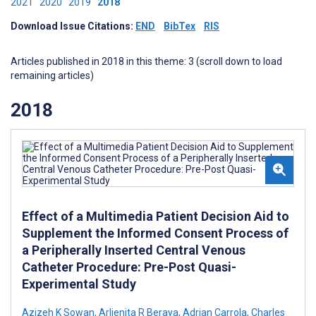
2021
2020
2019
2018
Download Issue Citations:
END
BibTex
RIS
Articles published in 2018 in this theme: 3 (scroll down to load
remaining articles)
2018
Effect of a Multimedia Patient Decision Aid to
Supplement the Informed Consent Process of
a Peripherally Inserted Central Venous
Catheter Procedure: Pre-Post Quasi-
Experimental Study
Azizeh K Sowan
,
Arlienita R Beraya
,
Adrian Carrola
,
Charles