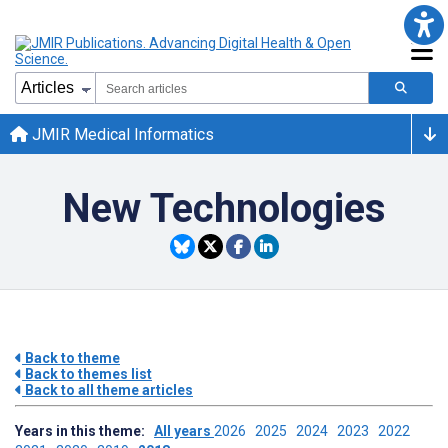
JMIR Medical Informatics
New Technologies
Back to theme
Back to themes list
Back to all theme articles
Years in this theme:
All years
2026
2025
2024
2023
2022