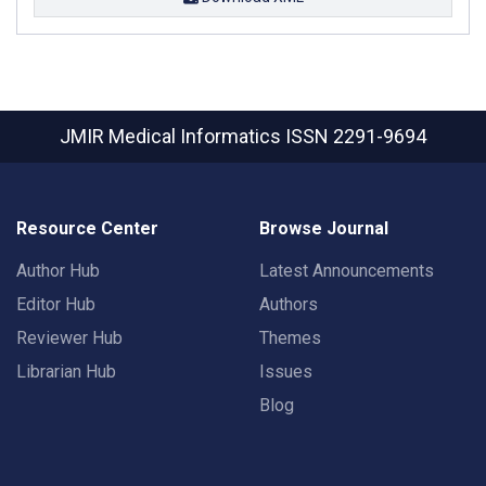
JMIR Medical Informatics
ISSN 2291-9694
Resource Center
Browse Journal
Author Hub
Latest Announcements
Editor Hub
Authors
Reviewer Hub
Themes
Librarian Hub
Issues
Blog