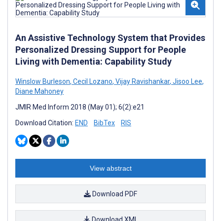
An Assistive Technology System that Provides
Personalized Dressing Support for People
Living with Dementia: Capability Study
Winslow Burleson
,
Cecil Lozano
,
Vijay Ravishankar
,
Jisoo Lee
,
Diane Mahoney
JMIR Med Inform 2018 (May 01); 6(2):e21
Download Citation:
END
BibTex
RIS
View abstract
Download PDF
Download XML