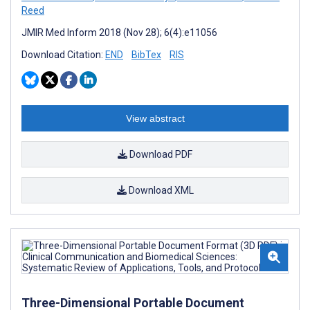
Reed
JMIR Med Inform 2018 (Nov 28); 6(4):e11056
Download Citation:
END
BibTex
RIS
View abstract
Download PDF
Download XML
Three-Dimensional Portable Document