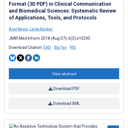
Format (3D PDF) in Clinical Communication
and Biomedical Sciences: Systematic Review
of Applications, Tools, and Protocols
Axel Newe
,
Linda Becker
JMIR Med Inform 2018 (Aug 07); 6(3):e10295
Download Citation:
END
BibTex
RIS
View abstract
Download PDF
Download XML