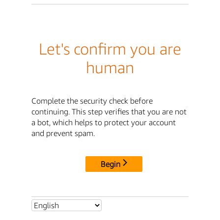
Let's confirm you are
human
Complete the security check before
continuing. This step verifies that you are not
a bot, which helps to protect your account
and prevent spam.
Begin