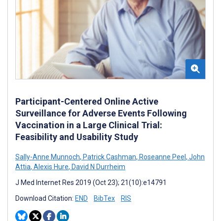
Participant-Centered Online Active
Surveillance for Adverse Events Following
Vaccination in a Large Clinical Trial:
Feasibility and Usability Study
Sally-Anne Munnoch
,
Patrick Cashman
,
Roseanne Peel
,
John
Attia
,
Alexis Hure
,
David N Durrheim
J Med Internet Res 2019 (Oct 23); 21(10):e14791
Download Citation:
END
BibTex
RIS