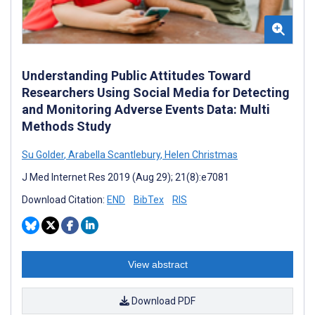
Understanding Public Attitudes Toward
Researchers Using Social Media for Detecting
and Monitoring Adverse Events Data: Multi
Methods Study
Su Golder
,
Arabella Scantlebury
,
Helen Christmas
J Med Internet Res 2019 (Aug 29); 21(8):e7081
Download Citation:
END
BibTex
RIS
View abstract
Download PDF