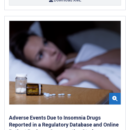
Adverse Events Due to Insomnia Drugs
Reported in a Regulatory Database and Online