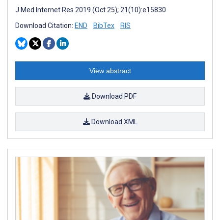
J Med Internet Res 2019 (Oct 25); 21(10):e15830
Download Citation:
END
BibTex
RIS
View abstract
Download PDF
Download XML