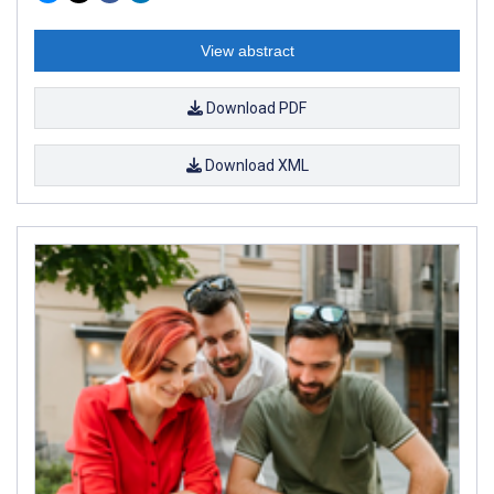
View abstract
Download PDF
Download XML