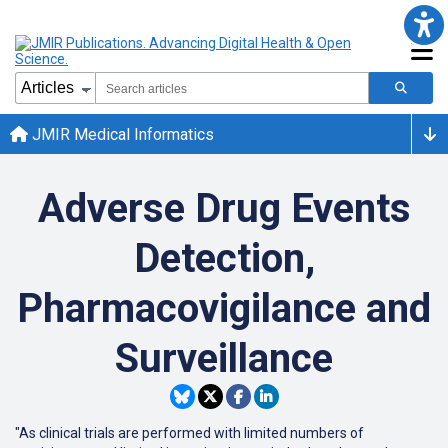
JMIR Medical Informatics
Adverse Drug Events
Detection,
Pharmacovigilance and
Surveillance
"As clinical trials are performed with limited numbers of