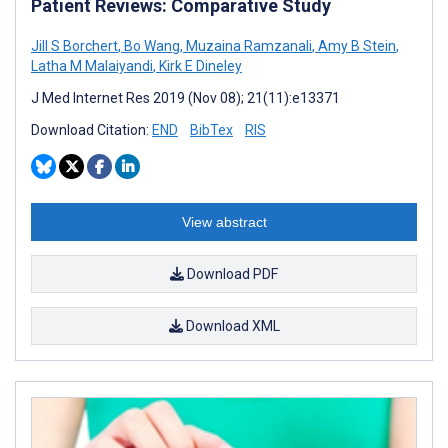
Patient Reviews: Comparative Study
Jill S Borchert
,
Bo Wang
,
Muzaina Ramzanali
,
Amy B Stein
,
Latha M Malaiyandi
,
Kirk E Dineley
J Med Internet Res 2019 (Nov 08); 21(11):e13371
Download Citation:
END
BibTex
RIS
View abstract
Download PDF
Download XML