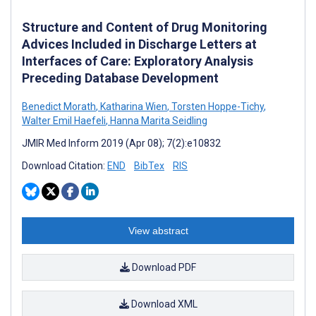
Structure and Content of Drug Monitoring
Advices Included in Discharge Letters at
Interfaces of Care: Exploratory Analysis
Preceding Database Development
Benedict Morath
,
Katharina Wien
,
Torsten Hoppe-Tichy
,
Walter Emil Haefeli
,
Hanna Marita Seidling
JMIR Med Inform 2019 (Apr 08); 7(2):e10832
Download Citation:
END
BibTex
RIS
View abstract
Download PDF
Download XML