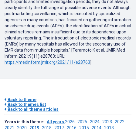
participants and limited investigation periods, they do not always
clearly identify the full range of possible adverse events. Although
postmarketing surveillance, which is executed by specialized
agencies in many countries, has focused on gathering information
on adverse drug events (ADEs), the identification of ADEs in actual
clinical settings remains insufficient due to its dependence upon
voluntary reporting. The introduction of electronic medical records
(EMRs) by many hospitals has allowed for the secondary use of
EMR data from multiple hospitals." [Teramoto K et al. JMIR Med
Inform 2021;9(11):e28763; URL:
https://medinform.jmir.org/2021/11/e28763
]
Back to theme
Back to themes list
Back to all theme articles
Years in this theme:
All years
2026
2025
2024
2023
2022
2021
2020
2019
2018
2017
2016
2015
2014
2013