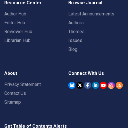
Resource Center
Browse Journal
Author Hub
Latest Announcements
Editor Hub
Authors
Reviewer Hub
Themes
Librarian Hub
Issues
Blog
About
Connect With Us
Privacy Statement
Contact Us
Sitemap
Get Table of Contents Alerts