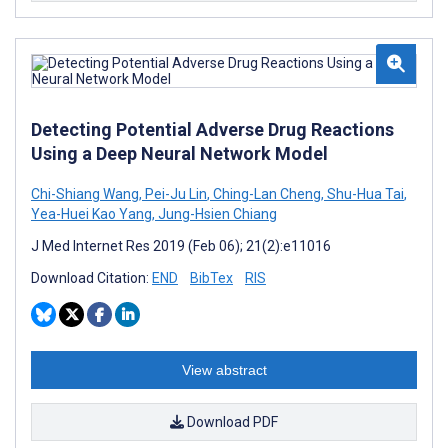
Detecting Potential Adverse Drug Reactions
Using a Deep Neural Network Model
Chi-Shiang Wang
,
Pei-Ju Lin
,
Ching-Lan Cheng
,
Shu-Hua Tai
,
Yea-Huei Kao Yang
,
Jung-Hsien Chiang
J Med Internet Res 2019 (Feb 06); 21(2):e11016
Download Citation:
END
BibTex
RIS
View abstract
Download PDF