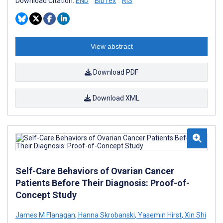
Download Citation:
END
BibTex
RIS
View abstract
Download PDF
Download XML
Self-Care Behaviors of Ovarian Cancer
Patients Before Their Diagnosis: Proof-of-
Concept Study
James M Flanagan
,
Hanna Skrobanski
,
Yasemin Hirst
,
Xin Shi