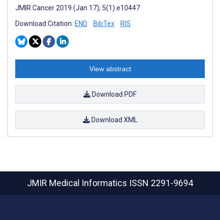
JMIR Cancer 2019 (Jan 17); 5(1):e10447
Download Citation:
END
BibTex
RIS
View abstract
Download PDF
Download XML
JMIR Medical Informatics
ISSN 2291-9694