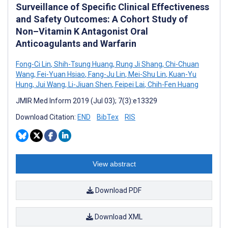
Surveillance of Specific Clinical Effectiveness
and Safety Outcomes: A Cohort Study of
Non–Vitamin K Antagonist Oral
Anticoagulants and Warfarin
Fong-Ci Lin
,
Shih-Tsung Huang
,
Rung Ji Shang
,
Chi-Chuan
Wang
,
Fei-Yuan Hsiao
,
Fang-Ju Lin
,
Mei-Shu Lin
,
Kuan-Yu
Hung
,
Jui Wang
,
Li-Jiuan Shen
,
Feipei Lai
,
Chih-Fen Huang
JMIR Med Inform 2019 (Jul 03); 7(3):e13329
Download Citation:
END
BibTex
RIS
View abstract
Download PDF
Download XML