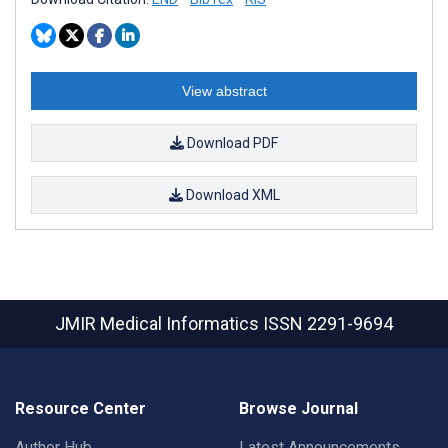
View abstract
Download PDF
Download XML
JMIR Medical Informatics
ISSN 2291-9694
Resource Center
Browse Journal
Author Hub
Latest Announcements