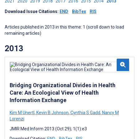
2021
2020
2019
2018
2017
2016
2015
2014
2013
Download Issue Citations:
END
BibTex
RIS
Articles published in 2013 in this theme: 1 (scroll down to load
remaining articles)
2013
Bridging Organizational Divides in Health
Care: An Ecological View of Health
Information Exchange
Kim M Unertl
,
Kevin B Johnson
,
Cynthia S Gadd
,
Nancy M
Lorenzi
JMIR Med Inform 2013 (Oct 29); 1(1):e3
Download Citation:
END
BibTex
RIS