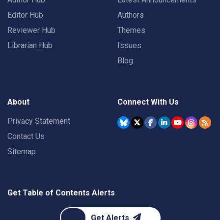
Editor Hub
Authors
Reviewer Hub
Themes
Librarian Hub
Issues
Blog
About
Connect With Us
Privacy Statement
Contact Us
Sitemap
Get Table of Contents Alerts
Get Alerts