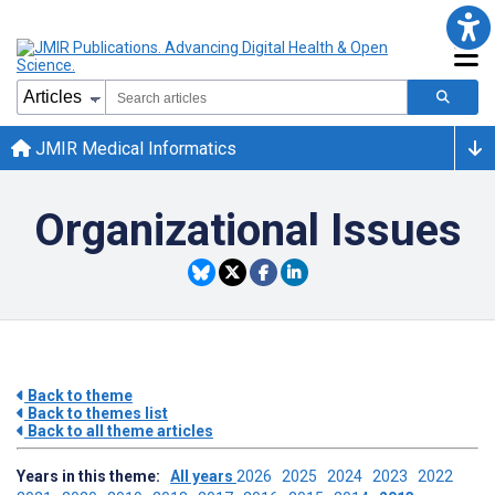
JMIR Medical Informatics
Organizational Issues
Back to theme
Back to themes list
Back to all theme articles
Years in this theme:
All years
2026
2025
2024
2023
2022