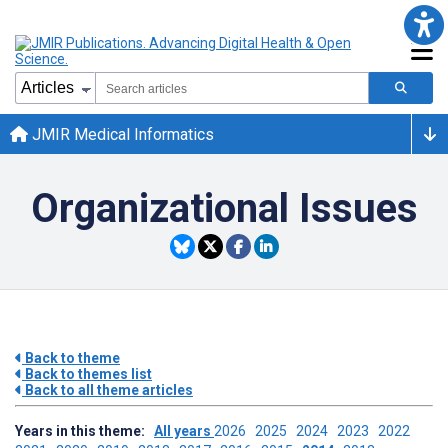
JMIR Medical Informatics
Organizational Issues
Back to theme
Back to themes list
Back to all theme articles
Years in this theme:
All years
2026
2025
2024
2023
2022