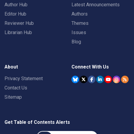
Author Hub
Latest Announcements
Editor Hub
Authors
Reviewer Hub
Themes
Librarian Hub
Issues
Blog
About
Connect With Us
Privacy Statement
Contact Us
Sitemap
Get Table of Contents Alerts