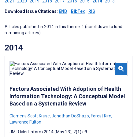
2021
2020
2019
2018
2017
2016
2015
2014
2013
Download Issue Citations:
END
BibTex
RIS
Articles published in 2014 in this theme: 1 (scroll down to load
remaining articles)
2014
Factors Associated With Adoption of Health
Information Technology: A Conceptual Model
Based on a Systematic Review
Clemens Scott Kruse
,
Jonathan DeShazo
,
Forest Kim
,
Lawrence Fulton
JMIR Med Inform 2014 (May 23); 2(1):e9