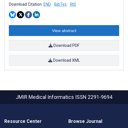
Download Citation:
END
BibTex
RIS
View abstract
Download PDF
Download XML
JMIR Medical Informatics
ISSN 2291-9694
Resource Center
Browse Journal