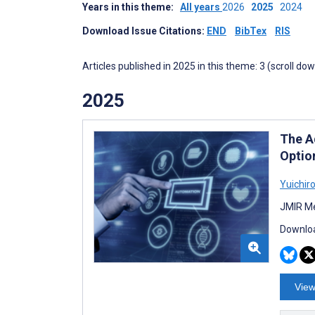
Years in this theme:
All years
2026
2025
2024
Download Issue Citations:
END
BibTex
RIS
Articles published in 2025 in this theme: 3 (scroll do
2025
The A
Optio
Yuichir
JMIR Me
Downloa
View