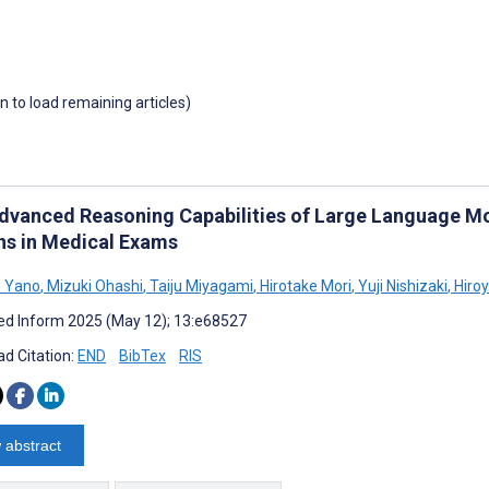
wn to load remaining articles)
dvanced Reasoning Capabilities of Large Language Mo
ns in Medical Exams
o Yano
,
Mizuki Ohashi
,
Taiju Miyagami
,
Hirotake Mori
,
Yuji Nishizaki
,
Hiroy
d Inform 2025 (May 12); 13:e68527
d Citation:
END
BibTex
RIS
 abstract