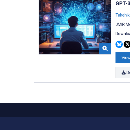
GPT-3
Takehi
JMIR Me
Downloa
View
D