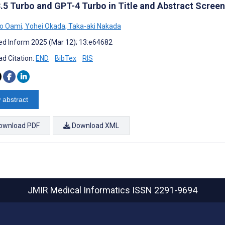
.5 Turbo and GPT-4 Turbo in Title and Abstract Scree
ko Oami
,
Yohei Okada
,
Taka-aki Nakada
d Inform 2025 (Mar 12); 13:e64682
d Citation:
END
BibTex
RIS
 abstract
ownload PDF
Download XML
JMIR Medical Informatics
ISSN 2291-9694