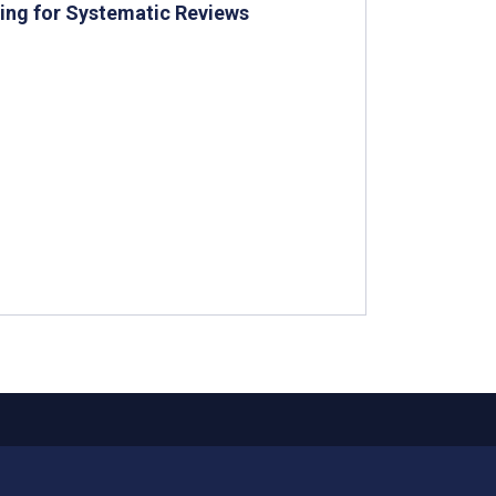
ning for Systematic Reviews