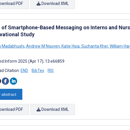
ownload PDF
Download XML
t of Smartphone-Based Messaging on Interns and Nurs
vational Study
h Madabhushi
,
Andrew M Nguyen
,
Katie Hsia
,
Sucharita Kher
,
William Ha
d Inform 2025 (Apr 17); 13:e66859
d Citation:
END
BibTex
RIS
 abstract
ownload PDF
Download XML