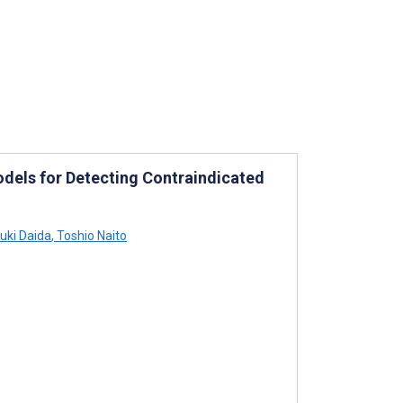
dels for Detecting Contraindicated
uki Daida
,
Toshio Naito