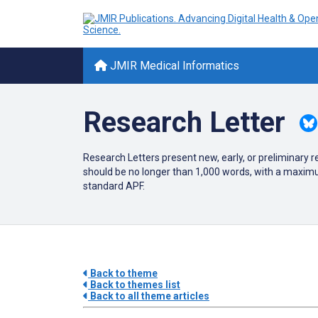
JMIR Medical Informatics
Research Letter
Research Letters present new, early, or preliminary 
should be no longer than 1,000 words, with a maximu
standard APF.
Back to theme
Back to themes list
Back to all theme articles