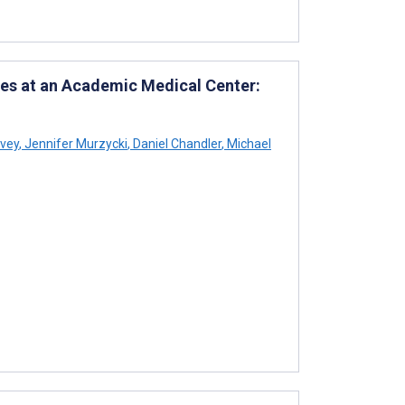
es at an Academic Medical Center:
rvey
,
Jennifer Murzycki
,
Daniel Chandler
,
Michael