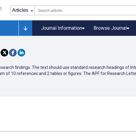
Journal Information
Browse Journal
research findings. The text should use standard research headings of In
m of 10 references and 2 tables or figures. The APF for Research Lette