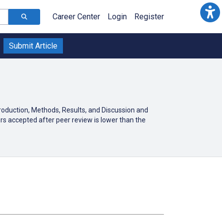
Career Center
Login
Register
Submit Article
troduction, Methods, Results, and Discussion and
rs accepted after peer review is lower than the