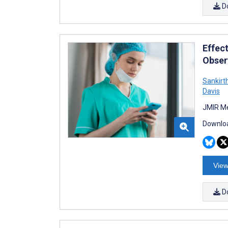
D
Effec
Obser
Sankirt
Davis
JMIR Me
Downloa
View
D