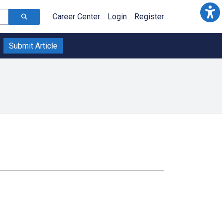
Career Center
Login
Register
Submit Article