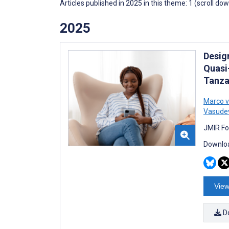
Articles published in 2025 in this theme: 1 (scroll do
2025
Desig
Quasi
Tanza
Marco v
Vasude
JMIR Fo
Downloa
View
D