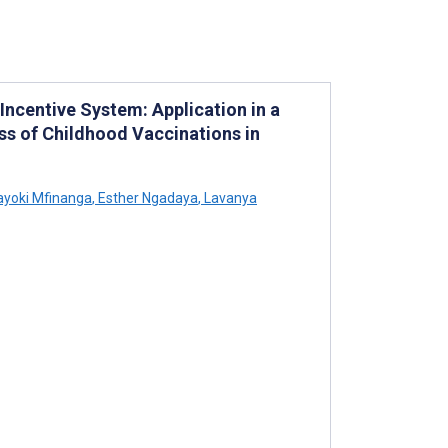
ncentive System: Application in a
ss of Childhood Vaccinations in
yoki Mfinanga
,
Esther Ngadaya
,
Lavanya