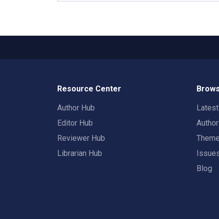
Resource Center
Brows
Author Hub
Lates
Editor Hub
Autho
Reviewer Hub
Them
Librarian Hub
Issue
Blog