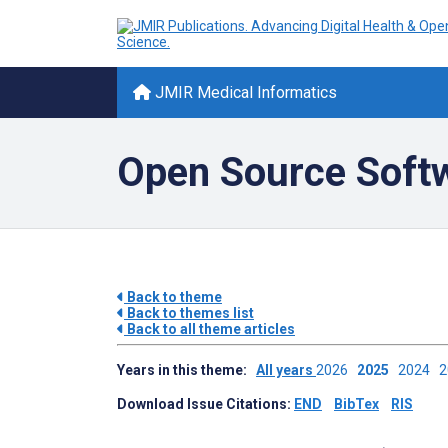
JMIR Medical Informatics
Open Source Soft
Back to theme
Back to themes list
Back to all theme articles
Years in this theme:
All years
2026
2025
2024
Download Issue Citations:
END
BibTex
RIS