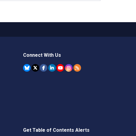
Connect With Us
Get Table of Contents Alerts