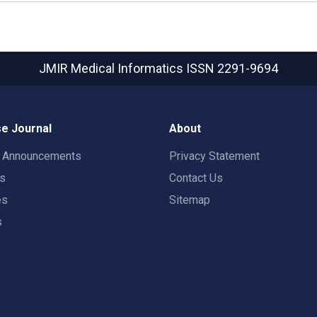
JMIR Medical Informatics
ISSN 2291-9694
e Journal
About
t Announcements
Privacy Statement
rs
Contact Us
es
Sitemap
s