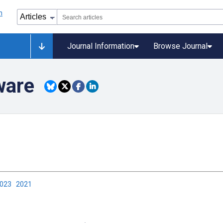
Journal Information
Browse Journal
ware
2023
2021