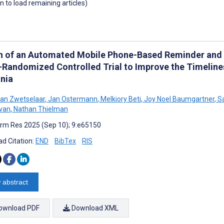
wn to load remaining articles)
n of an Automated Mobile Phone-Based Reminder and I
-Randomized Controlled Trial to Improve the Timeline
nia
an Zwetselaar
,
Jan Ostermann
,
Melkiory Beti
,
Joy Noel Baumgartner
,
Sa
van
,
Nathan Thielman
rm Res 2025 (Sep 10); 9:e65150
d Citation:
END
BibTex
RIS
 abstract
ownload PDF
Download XML