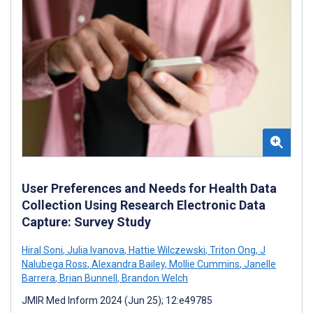
User Preferences and Needs for Health Data
Collection Using Research Electronic Data
Capture: Survey Study
Hiral Soni
,
Julia Ivanova
,
Hattie Wilczewski
,
Triton Ong
,
J
Nalubega Ross
,
Alexandra Bailey
,
Mollie Cummins
,
Janelle
Barrera
,
Brian Bunnell
,
Brandon Welch
JMIR Med Inform 2024 (Jun 25); 12:e49785