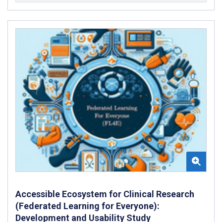
Accessible Ecosystem for Clinical Research
(Federated Learning for Everyone):
Development and Usability Study