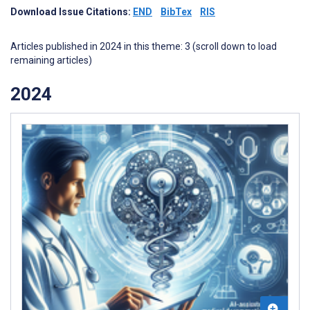
Download Issue Citations:
END
BibTex
RIS
Articles published in 2024 in this theme: 3 (scroll down to load
remaining articles)
2024