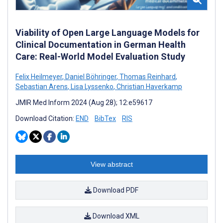
Viability of Open Large Language Models for
Clinical Documentation in German Health
Care: Real-World Model Evaluation Study
Felix Heilmeyer
,
Daniel Böhringer
,
Thomas Reinhard
,
Sebastian Arens
,
Lisa Lyssenko
,
Christian Haverkamp
JMIR Med Inform 2024 (Aug 28); 12:e59617
Download Citation:
END
BibTex
RIS
View abstract
Download PDF
Download XML