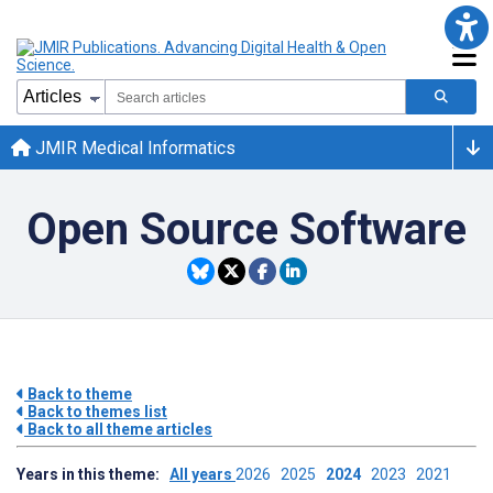
JMIR Medical Informatics
Open Source Software
Back to theme
Back to themes list
Back to all theme articles
Years in this theme:
All years
2026
2025
2024
2023
2021