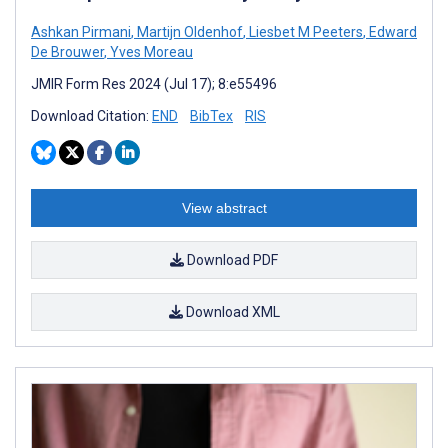
Ashkan Pirmani
,
Martijn Oldenhof
,
Liesbet M Peeters
,
Edward
De Brouwer
,
Yves Moreau
JMIR Form Res 2024 (Jul 17); 8:e55496
Download Citation:
END
BibTex
RIS
View abstract
Download PDF
Download XML