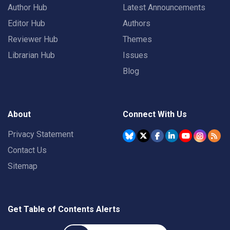
Author Hub
Latest Announcements
Editor Hub
Authors
Reviewer Hub
Themes
Librarian Hub
Issues
Blog
About
Connect With Us
Privacy Statement
Contact Us
Sitemap
Get Table of Contents Alerts