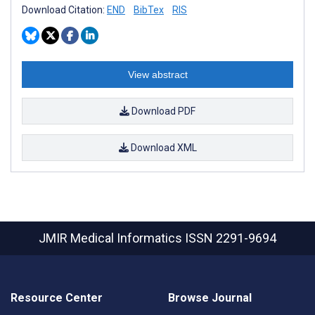
Download Citation:
END
BibTex
RIS
View abstract
Download PDF
Download XML
JMIR Medical Informatics
ISSN 2291-9694
Resource Center
Browse Journal