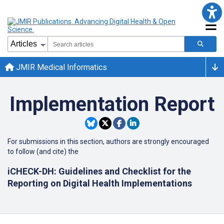
JMIR Medical Informatics
Implementation Report
For submissions in this section, authors are strongly encouraged
to follow (and cite) the
iCHECK-DH: Guidelines and Checklist for the
Reporting on Digital Health Implementations