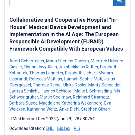
Collaborative and Cooperative Hospital “In-
House” Medical Device Development and
Implementation in the AI Age: The European
Responsible AI Development (EURAID)
Framework Compatible With European Values
Anett Schönfelder
,
Maria Eberlein-Gonska
,
Manfred Hülsken-
Giesler
,
Florian Jovy-Klein
,
Jakob Nikolas Kather
,
Elisabeth
Kohoutek
,
Thomas Lennefer
,
Elisabeth Liebert
,
Myriam
Lipprandt
,
Rebecca Mathias
,
Hannah Sophie Muti
,
Julius
Obergassel
,
Thomas Reibel
,
Ulrike Rösler
,
Moritz Schneider
,
Larissa Schlicht
,
Hannes Schlieter
,
Malte L Schmieding
,
Nils
Schweingruber
,
Martin Sedlmayr
,
Reinhard Strametz
,
Barbara Susec
,
Magdalena Katharina Wekenborg
,
Eva
Weicken
,
Katharina Weitz
,
Anke Diehl
,
Stephen Gilbert
J Med Internet Res 2026 (Jan 29); 28:e80754
Download Citation:
END
BibTex
RIS