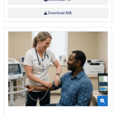
Download XML