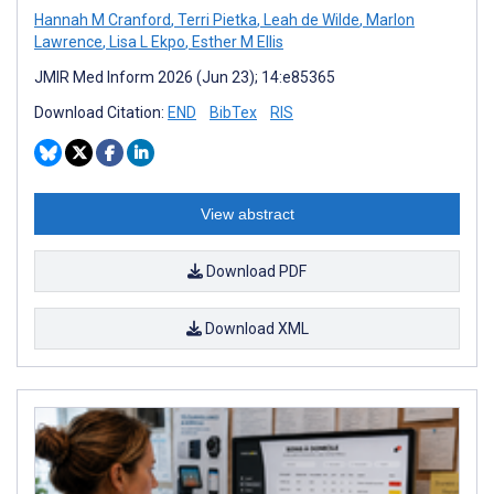
Hannah M Cranford
,
Terri Pietka
,
Leah de Wilde
,
Marlon
Lawrence
,
Lisa L Ekpo
,
Esther M Ellis
JMIR Med Inform 2026 (Jun 23); 14:e85365
Download Citation:
END
BibTex
RIS
View abstract
Download PDF
Download XML