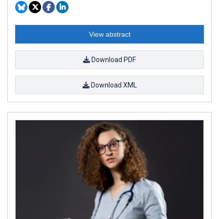
View abstract
Download PDF
Download XML