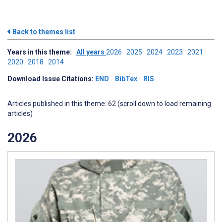
Back to themes list
Years in this theme:
All years
2026
2025
2024
2023
2021
2020
2018
2014
Download Issue Citations:
END
BibTex
RIS
Articles published in this theme: 62 (scroll down to load remaining
articles)
2026