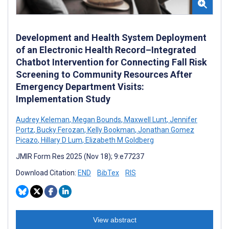
Development and Health System Deployment
of an Electronic Health Record–Integrated
Chatbot Intervention for Connecting Fall Risk
Screening to Community Resources After
Emergency Department Visits:
Implementation Study
Audrey Keleman
,
Megan Bounds
,
Maxwell Lunt
,
Jennifer
Portz
,
Bucky Ferozan
,
Kelly Bookman
,
Jonathan Gomez
Picazo
,
Hillary D Lum
,
Elizabeth M Goldberg
JMIR Form Res 2025 (Nov 18); 9:e77237
Download Citation:
END
BibTex
RIS
View abstract