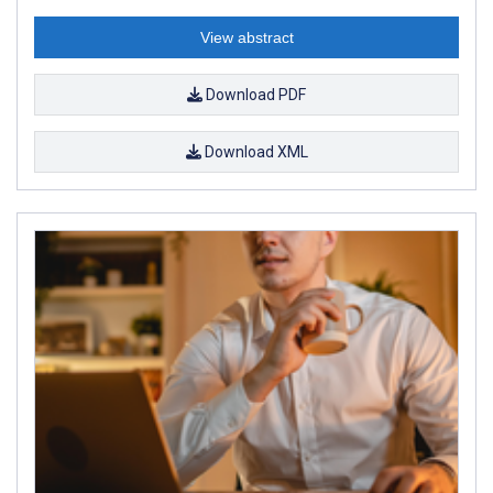
View abstract
Download PDF
Download XML