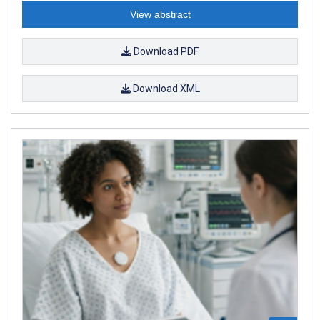
View abstract
Download PDF
Download XML