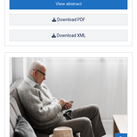
View abstract
Download PDF
Download XML