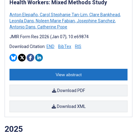
Health Workers: Mixed Methods Study
Anton Elepaño
,
Carol Stephanie Tan-Lim
,
Clare Bankhead
,
Leonila Dans
,
Noleen Marie Fabian
,
Josephine Sanchez
,
Antonio Dans
,
Catherine Pope
JMIR Form Res 2026 (Jan 07); 10:e69874
Download Citation:
END
BibTex
RIS
View abstract
Download PDF
Download XML
2025