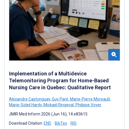
Implementation of a Multidevice
Telemonitoring Program for Home-Based
Nursing Care in Quebec: Qualitative Report
Alexandre Castonguay
,
Guy Paré
,
Marie-Pierre Moreault
,
Marie-Soleil Hardy
,
Mickaël Ringeval
,
Philippe Voyer
JMIR Med Inform 2026 (Jun 16); 14:e83615
Download Citation:
END
BibTex
RIS