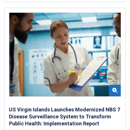
US Virgin Islands Launches Modernized NBS 7
Disease Surveillance System to Transform
Public Health: Implementation Report