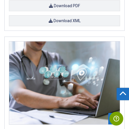
Download PDF
Download XML