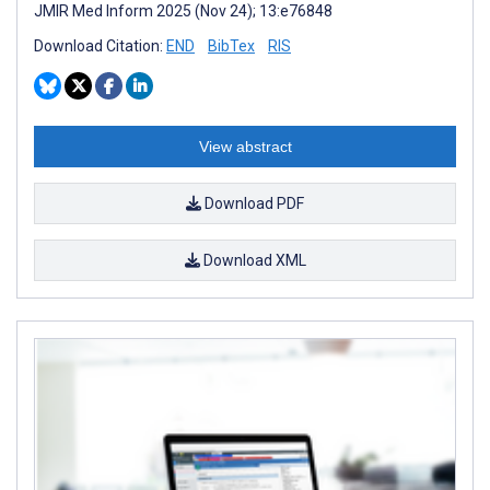
JMIR Med Inform 2025 (Nov 24); 13:e76848
Download Citation:
END
BibTex
RIS
View abstract
Download PDF
Download XML