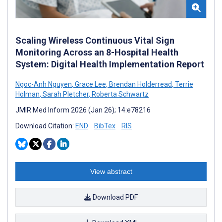
Scaling Wireless Continuous Vital Sign
Monitoring Across an 8-Hospital Health
System: Digital Health Implementation Report
Ngoc-Anh Nguyen
,
Grace Lee
,
Brendan Holderread
,
Terrie
Holman
,
Sarah Pletcher
,
Roberta Schwartz
JMIR Med Inform 2026 (Jan 26); 14:e78216
Download Citation:
END
BibTex
RIS
View abstract
Download PDF