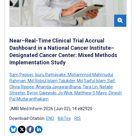
Near–Real-Time Clinical Trial Accrual
Dashboard in a National Cancer Institute–
Designated Cancer Center: Mixed Methods
Implementation Study
Sam Pepper
,
Isuru Ratnayake
,
Mohammod Mahmudur
Rahman
,
Md Robiul Islam Talukder
,
Md Saiful Islam Saif
,
Olivia Rippee
,
Ananda Jayawardhana
,
Tara Lin
,
Natalie
Streeter
,
Byron Gajewski
,
Jo Wick
,
Matthew S Mayo
,
Dinesh
Pal Mudaranthakam
JMIR Med Inform 2026 (Jun 02); 14:e82920
Download Citation:
END
BibTex
RIS