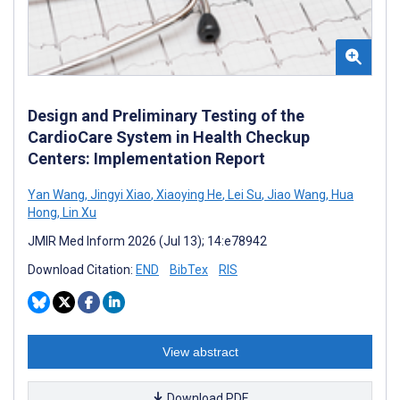
Design and Preliminary Testing of the
CardioCare System in Health Checkup
Centers: Implementation Report
Yan Wang
,
Jingyi Xiao
,
Xiaoying He
,
Lei Su
,
Jiao Wang
,
Hua
Hong
,
Lin Xu
JMIR Med Inform 2026 (Jul 13); 14:e78942
Download Citation:
END
BibTex
RIS
View abstract
Download PDF