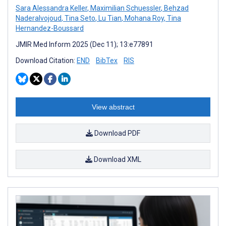
Sara Alessandra Keller
,
Maximilian Schuessler
,
Behzad
Naderalvojoud
,
Tina Seto
,
Lu Tian
,
Mohana Roy
,
Tina
Hernandez-Boussard
JMIR Med Inform 2025 (Dec 11); 13:e77891
Download Citation:
END
BibTex
RIS
View abstract
Download PDF
Download XML