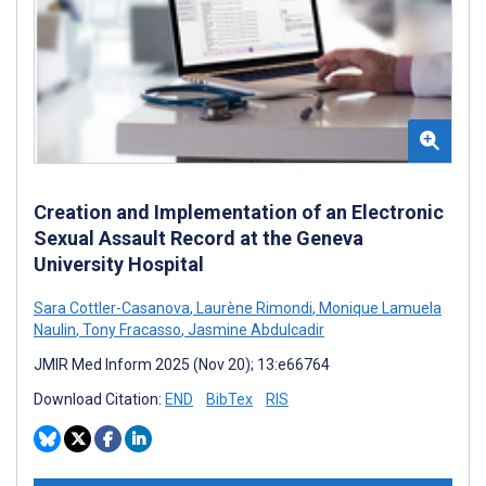
Creation and Implementation of an Electronic
Sexual Assault Record at the Geneva
University Hospital
Sara Cottler-Casanova
,
Laurène Rimondi
,
Monique Lamuela
Naulin
,
Tony Fracasso
,
Jasmine Abdulcadir
JMIR Med Inform 2025 (Nov 20); 13:e66764
Download Citation:
END
BibTex
RIS