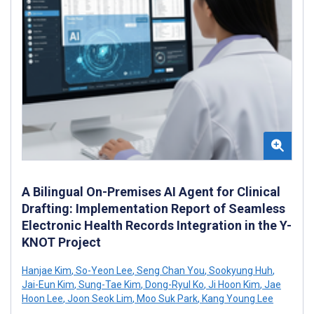
A Bilingual On-Premises AI Agent for Clinical
Drafting: Implementation Report of Seamless
Electronic Health Records Integration in the Y-
KNOT Project
Hanjae Kim
,
So-Yeon Lee
,
Seng Chan You
,
Sookyung Huh
,
Jai-Eun Kim
,
Sung-Tae Kim
,
Dong-Ryul Ko
,
Ji Hoon Kim
,
Jae
Hoon Lee
,
Joon Seok Lim
,
Moo Suk Park
,
Kang Young Lee