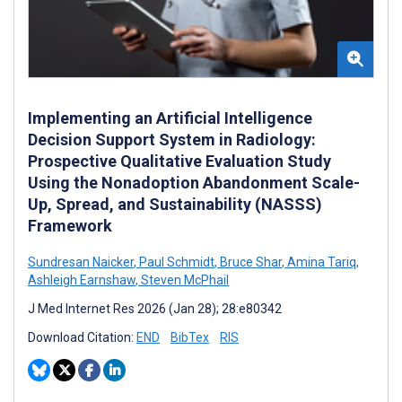
Implementing an Artificial Intelligence
Decision Support System in Radiology:
Prospective Qualitative Evaluation Study
Using the Nonadoption Abandonment Scale-
Up, Spread, and Sustainability (NASSS)
Framework
Sundresan Naicker
,
Paul Schmidt
,
Bruce Shar
,
Amina Tariq
,
Ashleigh Earnshaw
,
Steven McPhail
J Med Internet Res 2026 (Jan 28); 28:e80342
Download Citation:
END
BibTex
RIS