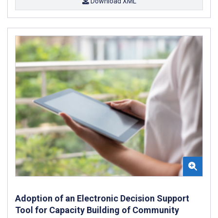
Download XML
Adoption of an Electronic Decision Support
Tool for Capacity Building of Community