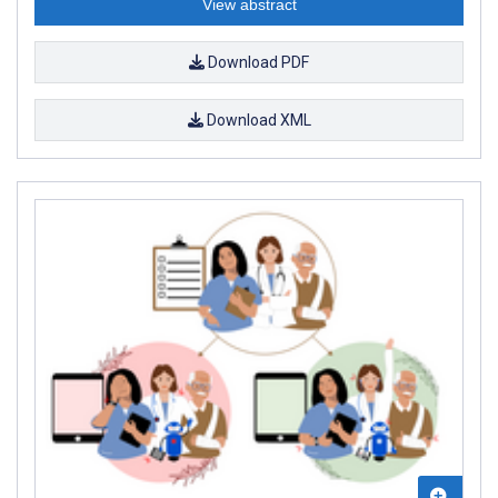
View abstract
Download PDF
Download XML