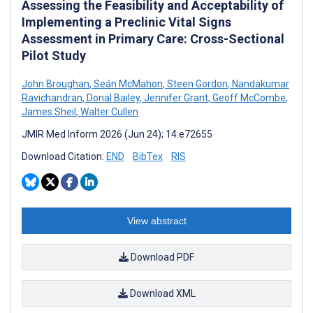
Assessing the Feasibility and Acceptability of
Implementing a Preclinic Vital Signs
Assessment in Primary Care: Cross-Sectional
Pilot Study
John Broughan
,
Seán McMahon
,
Steen Gordon
,
Nandakumar
Ravichandran
,
Donal Bailey
,
Jennifer Grant
,
Geoff McCombe
,
James Sheil
,
Walter Cullen
JMIR Med Inform 2026 (Jun 24); 14:e72655
Download Citation:
END
BibTex
RIS
View abstract
Download PDF
Download XML