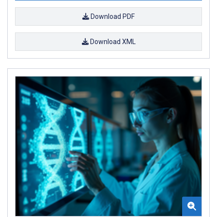
Download PDF
Download XML