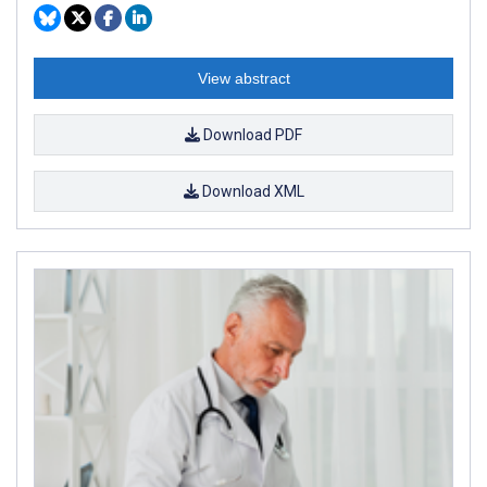
View abstract
Download PDF
Download XML