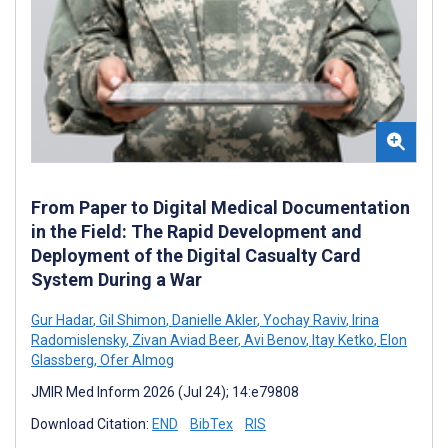
From Paper to Digital Medical Documentation
in the Field: The Rapid Development and
Deployment of the Digital Casualty Card
System During a War
Gur Hadar
,
Gil Shimon
,
Danielle Akler
,
Yochay Raviv
,
Irina
Radomislensky
,
Zivan Aviad Beer
,
Avi Benov
,
Itay Ketko
,
Elon
Glassberg
,
Ofer Almog
JMIR Med Inform 2026 (Jul 24); 14:e79808
Download Citation:
END
BibTex
RIS