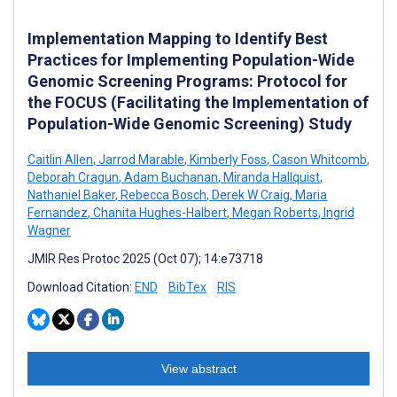
Implementation Mapping to Identify Best
Practices for Implementing Population-Wide
Genomic Screening Programs: Protocol for
the FOCUS (Facilitating the Implementation of
Population-Wide Genomic Screening) Study
Caitlin Allen
,
Jarrod Marable
,
Kimberly Foss
,
Cason Whitcomb
,
Deborah Cragun
,
Adam Buchanan
,
Miranda Hallquist
,
Nathaniel Baker
,
Rebecca Bosch
,
Derek W Craig
,
Maria
Fernandez
,
Chanita Hughes-Halbert
,
Megan Roberts
,
Ingrid
Wagner
JMIR Res Protoc 2025 (Oct 07); 14:e73718
Download Citation:
END
BibTex
RIS
View abstract