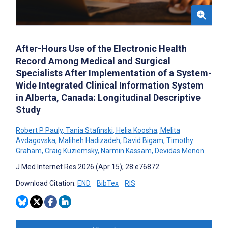
After-Hours Use of the Electronic Health
Record Among Medical and Surgical
Specialists After Implementation of a System-
Wide Integrated Clinical Information System
in Alberta, Canada: Longitudinal Descriptive
Study
Robert P Pauly
,
Tania Stafinski
,
Helia Koosha
,
Melita
Avdagovska
,
Maliheh Hadizadeh
,
David Bigam
,
Timothy
Graham
,
Craig Kuziemsky
,
Narmin Kassam
,
Devidas Menon
J Med Internet Res 2026 (Apr 15); 28:e76872
Download Citation:
END
BibTex
RIS