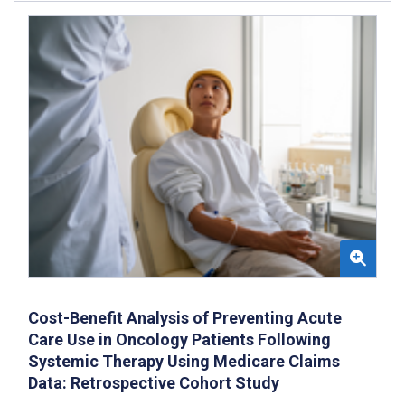
Cost-Benefit Analysis of Preventing Acute
Care Use in Oncology Patients Following
Systemic Therapy Using Medicare Claims
Data: Retrospective Cohort Study