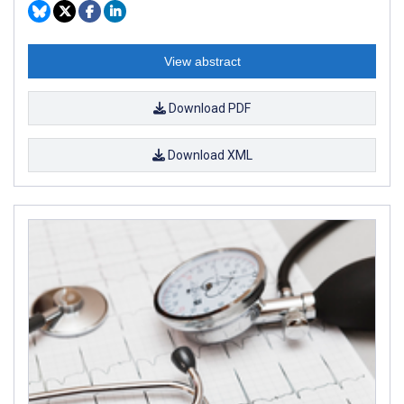
View abstract
Download PDF
Download XML