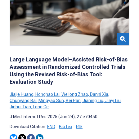
Large Language Model–Assisted Risk-of-Bias
Assessment in Randomized Controlled Trials
Using the Revised Risk-of-Bias Tool:
Evaluation Study
Jiajie Huang
,
Honghao Lai
,
Weilong Zhao
,
Danni Xia
,
Chunyang Bai
,
Mingyao Sun
,
Bei Pan
,
Jianing Liu
,
Jiayi Liu
,
Jinhui Tian
,
Long Ge
J Med Internet Res 2025 (Jun 24); 27:e70450
Download Citation:
END
BibTex
RIS