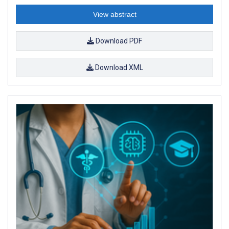
View abstract
Download PDF
Download XML