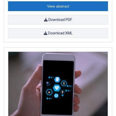
View abstract
Download PDF
Download XML