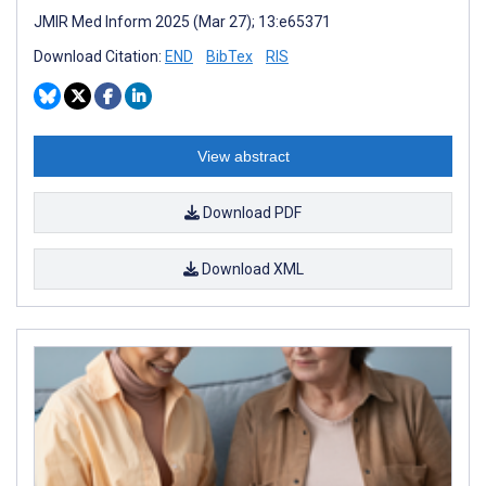
JMIR Med Inform 2025 (Mar 27); 13:e65371
Download Citation:
END
BibTex
RIS
View abstract
Download PDF
Download XML