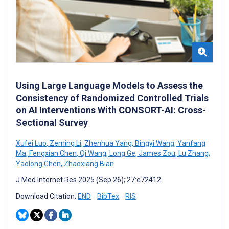
Using Large Language Models to Assess the
Consistency of Randomized Controlled Trials
on AI Interventions With CONSORT-AI: Cross-
Sectional Survey
Xufei Luo
,
Zeming Li
,
Zhenhua Yang
,
Bingyi Wang
,
Yanfang
Ma
,
Fengxian Chen
,
Qi Wang
,
Long Ge
,
James Zou
,
Lu Zhang
,
Yaolong Chen
,
Zhaoxiang Bian
J Med Internet Res 2025 (Sep 26); 27:e72412
Download Citation:
END
BibTex
RIS