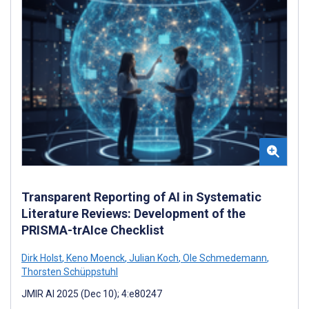
Transparent Reporting of AI in Systematic
Literature Reviews: Development of the
PRISMA-trAIce Checklist
Dirk Holst
,
Keno Moenck
,
Julian Koch
,
Ole Schmedemann
,
Thorsten Schüppstuhl
JMIR AI 2025 (Dec 10); 4:e80247