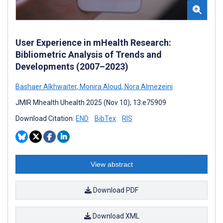
User Experience in mHealth Research:
Bibliometric Analysis of Trends and
Developments (2007–2023)
Bashaer Alkhwaiter
,
Monira Aloud
,
Nora Almezeini
JMIR Mhealth Uhealth 2025 (Nov 10); 13:e75909
Download Citation:
END
BibTex
RIS
View abstract
Download PDF
Download XML