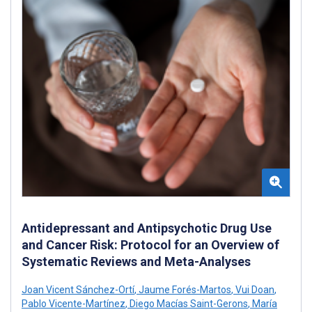
Antidepressant and Antipsychotic Drug Use
and Cancer Risk: Protocol for an Overview of
Systematic Reviews and Meta-Analyses
Joan Vicent Sánchez-Ortí
,
Jaume Forés-Martos
,
Vui Doan
,
Pablo Vicente-Martínez
,
Diego Macías Saint-Gerons
,
María