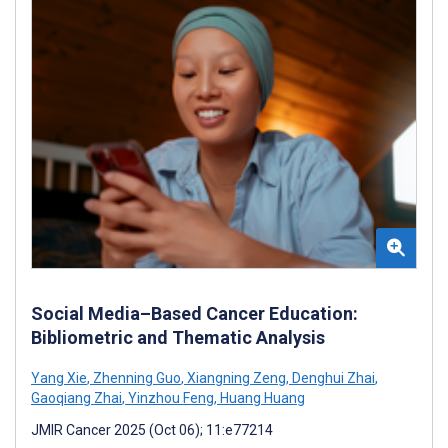
Social Media–Based Cancer Education:
Bibliometric and Thematic Analysis
Yang Xie
,
Zhenning Guo
,
Xiangning Zeng
,
Denghui Zhai
,
Gaoqiang Zhai
,
Yinzhou Feng
,
Huang Huang
JMIR Cancer 2025 (Oct 06); 11:e77214