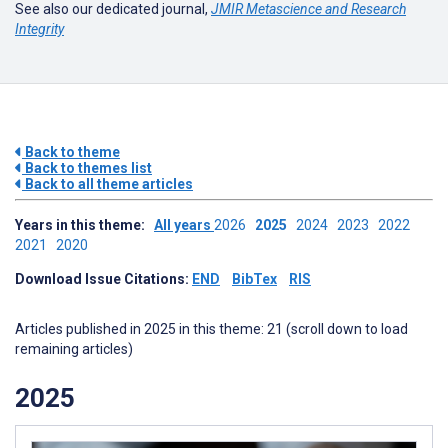
See also our dedicated journal,
JMIR Metascience and Research
Integrity
Back to theme
Back to themes list
Back to all theme articles
Years in this theme:
All years
2026
2025
2024
2023
2022
2021
2020
Download Issue Citations:
END
BibTex
RIS
Articles published in 2025 in this theme: 21 (scroll down to load
remaining articles)
2025