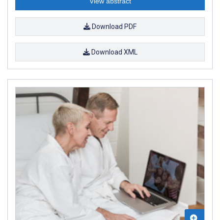
View abstract
Download PDF
Download XML