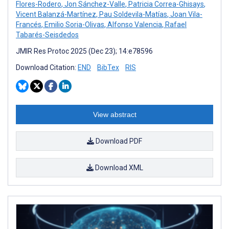
Flores-Rodero
,
Jon Sánchez-Valle
,
Patricia Correa-Ghisays
,
Vicent Balanzá-Martínez
,
Pau Soldevila-Matías
,
Joan Vila-
Francés
,
Emilio Soria-Olivas
,
Alfonso Valencia
,
Rafael
Tabarés-Seisdedos
JMIR Res Protoc 2025 (Dec 23); 14:e78596
Download Citation:
END
BibTex
RIS
View abstract
Download PDF
Download XML