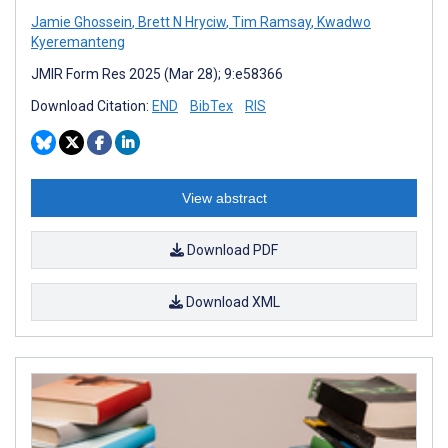
Jamie Ghossein
,
Brett N Hryciw
,
Tim Ramsay
,
Kwadwo
Kyeremanteng
JMIR Form Res 2025 (Mar 28); 9:e58366
Download Citation:
END
BibTex
RIS
View abstract
Download PDF
Download XML