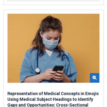
Representation of Medical Concepts in Emojis
Using Medical Subject Headings to Identify
Gaps and Opportunities: Cross-Sectional