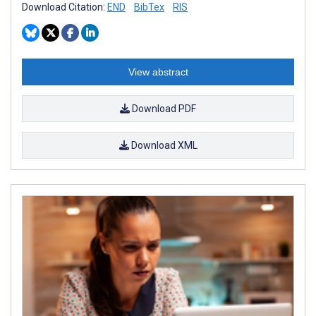
Download Citation:
END
BibTex
RIS
View abstract
Download PDF
Download XML