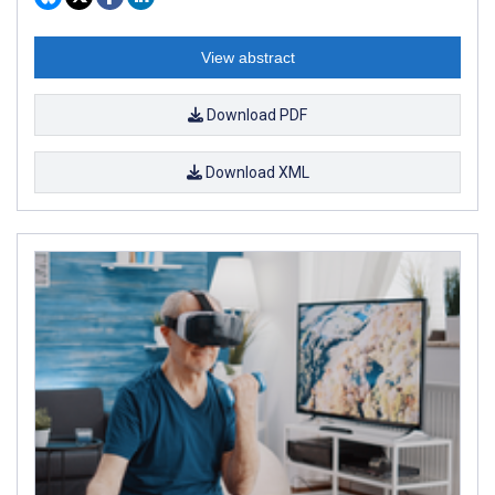
View abstract
Download PDF
Download XML