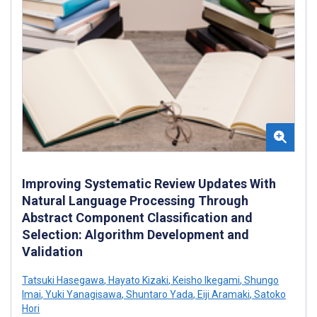
Improving Systematic Review Updates With
Natural Language Processing Through
Abstract Component Classification and
Selection: Algorithm Development and
Validation
Tatsuki Hasegawa
,
Hayato Kizaki
,
Keisho Ikegami
,
Shungo
Imai
,
Yuki Yanagisawa
,
Shuntaro Yada
,
Eiji Aramaki
,
Satoko
Hori