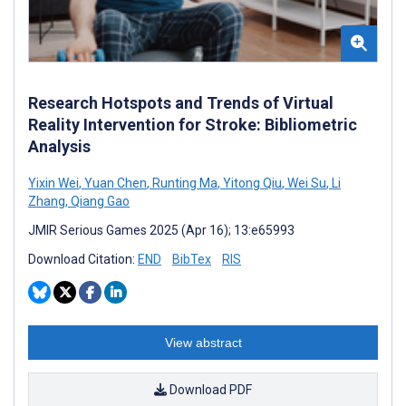
Research Hotspots and Trends of Virtual
Reality Intervention for Stroke: Bibliometric
Analysis
Yixin Wei
,
Yuan Chen
,
Runting Ma
,
Yitong Qiu
,
Wei Su
,
Li
Zhang
,
Qiang Gao
JMIR Serious Games 2025 (Apr 16); 13:e65993
Download Citation:
END
BibTex
RIS
View abstract
Download PDF