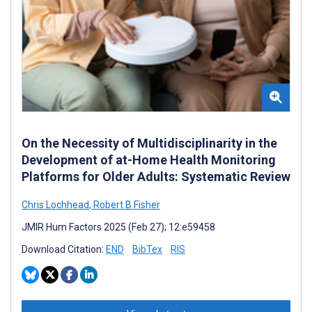
On the Necessity of Multidisciplinarity in the
Development of at-Home Health Monitoring
Platforms for Older Adults: Systematic Review
Chris Lochhead
,
Robert B Fisher
JMIR Hum Factors 2025 (Feb 27); 12:e59458
Download Citation:
END
BibTex
RIS