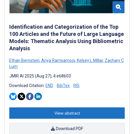
Identification and Categorization of the Top
100 Articles and the Future of Large Language
Models: Thematic Analysis Using Bibliometric
Analysis
Ethan Bernstein
,
Anya Ramsamooj
,
Kelsey L Millar
,
Zachary C
Lum
JMIR AI 2025 (Aug 27); 4:e68603
Download Citation:
END
BibTex
RIS
View abstract
Download PDF