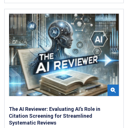
The AI Reviewer: Evaluating AI’s Role in
Citation Screening for Streamlined
Systematic Reviews