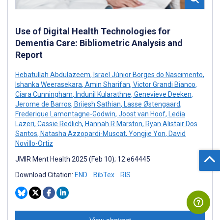
Use of Digital Health Technologies for
Dementia Care: Bibliometric Analysis and
Report
Hebatullah Abdulazeem
,
Israel Júnior Borges do Nascimento
,
Ishanka Weerasekara
,
Amin Sharifan
,
Victor Grandi Bianco
,
Ciara Cunningham
,
Indunil Kularathne
,
Genevieve Deeken
,
Jerome de Barros
,
Brijesh Sathian
,
Lasse Østengaard
,
Frederique Lamontagne-Godwin
,
Joost van Hoof
,
Ledia
Lazeri
,
Cassie Redlich
,
Hannah R Marston
,
Ryan Alistair Dos
Santos
,
Natasha Azzopardi-Muscat
,
Yongjie Yon
,
David
Novillo-Ortiz
JMIR Ment Health 2025 (Feb 10); 12:e64445
Download Citation:
END
BibTex
RIS