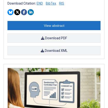
Download Citation:
END
BibTex
RIS
View abstract
Download PDF
Download XML