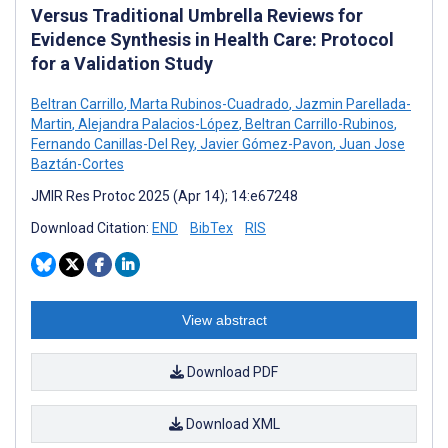
Versus Traditional Umbrella Reviews for
Evidence Synthesis in Health Care: Protocol
for a Validation Study
Beltran Carrillo
,
Marta Rubinos-Cuadrado
,
Jazmin Parellada-
Martin
,
Alejandra Palacios-López
,
Beltran Carrillo-Rubinos
,
Fernando Canillas-Del Rey
,
Javier Gómez-Pavon
,
Juan Jose
Baztán-Cortes
JMIR Res Protoc 2025 (Apr 14); 14:e67248
Download Citation:
END
BibTex
RIS
View abstract
Download PDF
Download XML