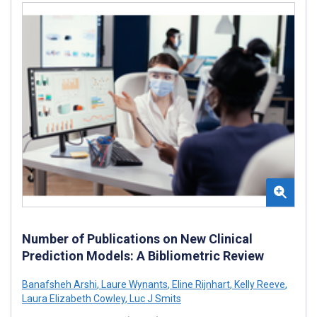
Number of Publications on New Clinical
Prediction Models: A Bibliometric Review
Banafsheh Arshi
,
Laure Wynants
,
Eline Rijnhart
,
Kelly Reeve
,
Laura Elizabeth Cowley
,
Luc J Smits