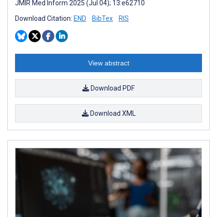
JMIR Med Inform 2025 (Jul 04); 13:e62710
Download Citation:
END
BibTex
RIS
View abstract
Download PDF
Download XML