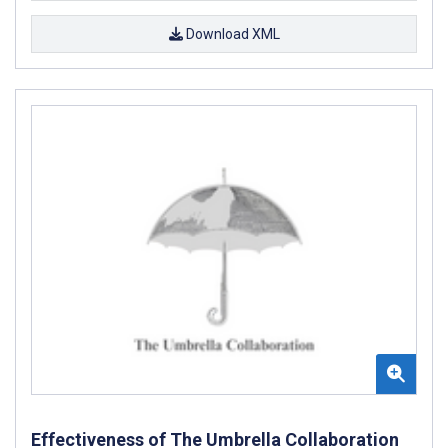
Download XML
Effectiveness of The Umbrella Collaboration