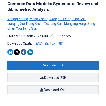
Common Data Models: Systematic Review and
Bibliometric Analysis
Yongqi Zheng
,
Meng Zhang
,
Conghui Wang
,
Ling Gao
,
Junqing Xie
,
Peng Shen
,
Yexiang Sun
,
Mengling Feng
,
Seng
Chan You
,
Feng Sun
JMIR Med Inform 2025 (Jul 28); 13:e72225
Download Citation:
END
BibTex
RIS
View abstract
Download PDF
Download XML