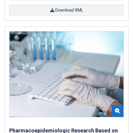
Download XML
Pharmacoepidemiologic Research Based on