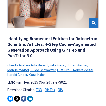
Identifying Biomedical Entities for Datasets in
Scientific Articles: 4-Step Cache-Augmented
Generation Approach Using GPT-4o and
PubTator 3.0
Claudia Giuliani
,
Gita Benadi
,
Felix Engel
,
Jonas Werner
,
Manuel Watter
,
Guido Schwarzer
,
Olaf Groß
,
Robert Zeiser
,
Harald Binder
,
Klaus Kaier
JMIR Form Res 2025 (Nov 20); 9:e73822
Download Citation:
END
BibTex
RIS