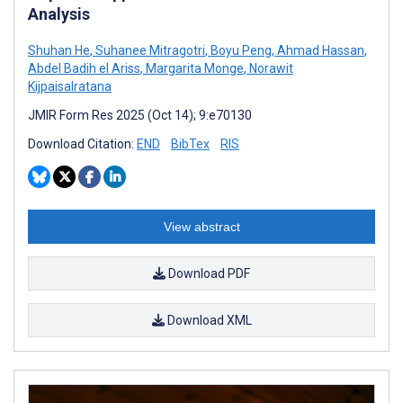
Analysis
Shuhan He
,
Suhanee Mitragotri
,
Boyu Peng
,
Ahmad Hassan
,
Abdel Badih el Ariss
,
Margarita Monge
,
Norawit
Kijpaisalratana
JMIR Form Res 2025 (Oct 14); 9:e70130
Download Citation:
END
BibTex
RIS
View abstract
Download PDF
Download XML