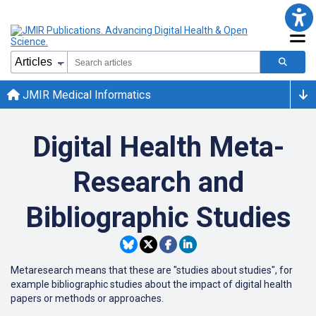
JMIR Medical Informatics
Digital Health Meta-
Research and
Bibliographic Studies
Metaresearch means that these are "studies about studies", for
example bibliographic studies about the impact of digital health
papers or methods or approaches.