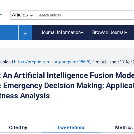
Journal Information
Browse Journal
lable at
https://preprints.jmir.org/preprint/98670
, first published
17.Apr
 An Artificial Intelligence Fusion Mode
c Emergency Decision Making: Applica
ness Analysis
Cited by
Tweetations
Metrics