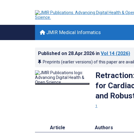
JMIR Medical Informatics
Published on
28.Apr.2026
in
Vol 14
(2026)
Preprints (earlier versions) of this paper are avai
Retraction:
for Cardia
and Robust
1
Article
Authors