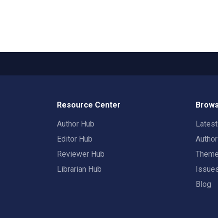
Resource Center
Brows
Author Hub
Lates
Editor Hub
Autho
Reviewer Hub
Them
Librarian Hub
Issue
Blog