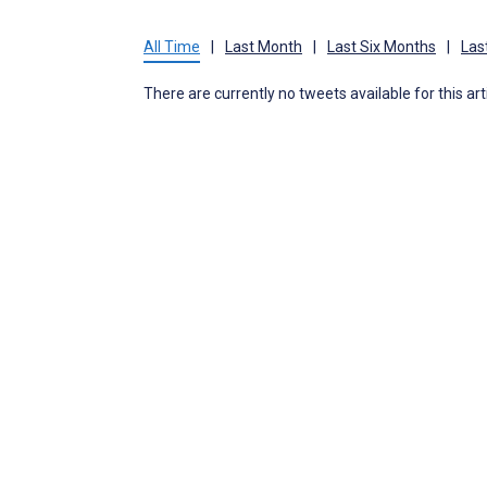
All Time
|
Last Month
|
Last Six Months
|
Las
There are currently no tweets available for this art