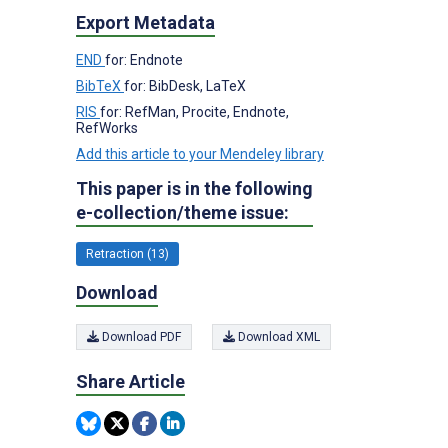
Export Metadata
END
for: Endnote
BibTeX
for: BibDesk, LaTeX
RIS
for: RefMan, Procite, Endnote,
RefWorks
Add this article to your Mendeley library
This paper is in the following
e-collection/theme issue:
Retraction (13)
Download
Download PDF
Download XML
Share Article