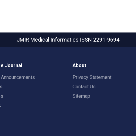
JMIR Medical Informatics
ISSN 2291-9694
e Journal
About
t Announcements
Privacy Statement
rs
Contact Us
es
Sitemap
s