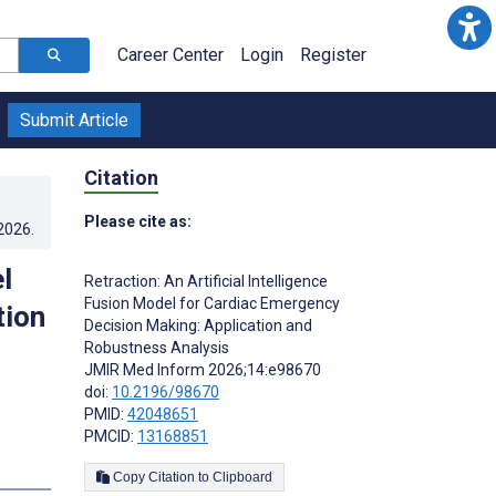
Career Center
Login
Register
Submit Article
Citation
Please cite as:
.2026
.
l
Retraction: An Artificial Intelligence
Fusion Model for Cardiac Emergency
tion
Decision Making: Application and
Robustness Analysis
JMIR Med Inform 2026;14:e98670
doi:
10.2196/98670
PMID:
42048651
PMCID:
13168851
Copy Citation to Clipboard