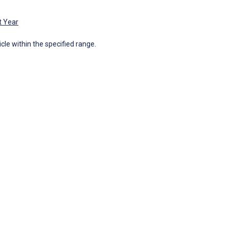
t Year
icle within the specified range.