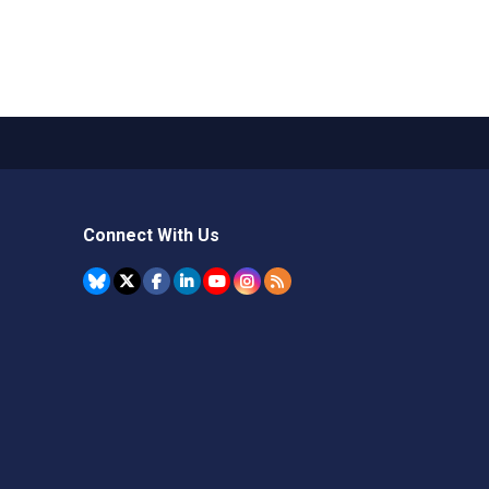
Connect With Us