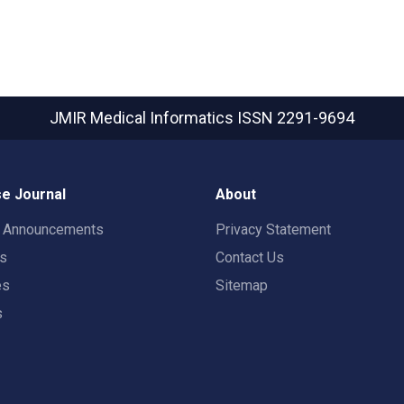
JMIR Medical Informatics
ISSN 2291-9694
e Journal
About
t Announcements
Privacy Statement
rs
Contact Us
es
Sitemap
s