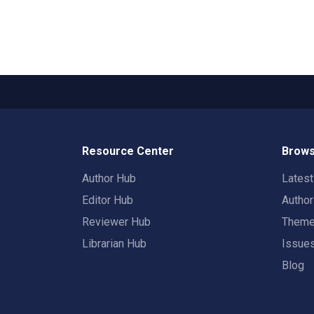
Resource Center
Brows
Author Hub
Lates
Editor Hub
Autho
Reviewer Hub
Them
Librarian Hub
Issue
Blog