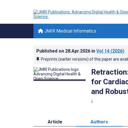
JMIR Medical Informatics
Published on
28.Apr.2026
in
Vol 14
(2026)
Preprints (earlier versions) of this paper are avai
Retraction:
for Cardia
and Robust
1
Article
Authors