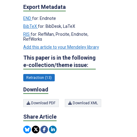
Export Metadata
END
for: Endnote
BibTeX
for: BibDesk, LaTeX
RIS
for: RefMan, Procite, Endnote,
RefWorks
Add this article to your Mendeley library
This paper is in the following
e-collection/theme issue:
Retraction (13)
Download
Download PDF
Download XML
Share Article