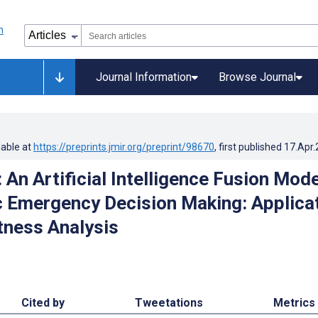
Journal Information
Browse Journal
lable at
https://preprints.jmir.org/preprint/98670
, first published
17.Apr
 An Artificial Intelligence Fusion Mode
c Emergency Decision Making: Applica
ness Analysis
Cited by
Tweetations
Metrics