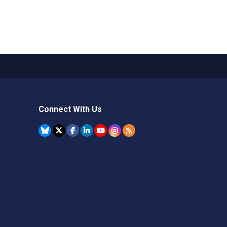
Connect With Us