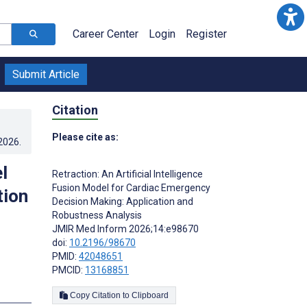
Career Center
Login
Register
Submit Article
Citation
Please cite as:
.2026
.
l
Retraction: An Artificial Intelligence
Fusion Model for Cardiac Emergency
tion
Decision Making: Application and
Robustness Analysis
JMIR Med Inform 2026;14:e98670
doi:
10.2196/98670
PMID:
42048651
PMCID:
13168851
Copy Citation to Clipboard