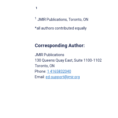
1
1
JMIR Publications, Toronto, ON
*all authors contributed equally
Corresponding Author:
JMIR Publications
130 Queens Quay East, Suite 1100-1102
Toronto
, ON
Phone:
1 4165832040
Email:
ed-support@jmir.org