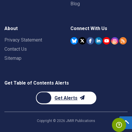
Blog
About
Connect With Us
Privacy Statement
Contact Us
Sitemap
Get Table of Contents Alerts
Get Alerts
Copyright ©
2026
JMIR Publications