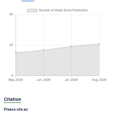
Citation
Please cite as: