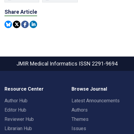
Share Article
JMIR Medical Informatics
ISSN 2291-9694
Resource Center
Browse Journal
Author Hub
Latest Announcements
Editor Hub
Authors
Reviewer Hub
Themes
Librarian Hub
Issues