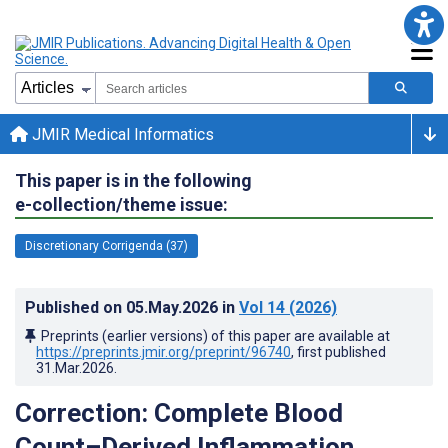
JMIR Medical Informatics
This paper is in the following
e-collection/theme issue:
Discretionary Corrigenda (37)
Published on
05.May.2026
in
Vol 14
(2026)
Preprints (earlier versions) of this paper are available at
https://preprints.jmir.org/preprint/96740
, first published
31.Mar.2026
.
Correction: Complete Blood
Count–Derived Inflammation