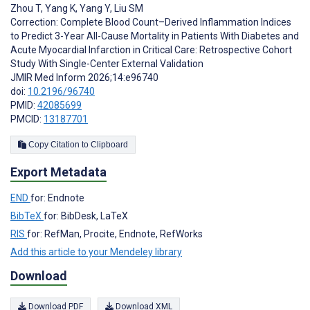
Zhou T
,
Yang K
,
Yang Y
,
Liu SM
Correction: Complete Blood Count–Derived Inflammation Indices
to Predict 3-Year All-Cause Mortality in Patients With Diabetes and
Acute Myocardial Infarction in Critical Care: Retrospective Cohort
Study With Single-Center External Validation
JMIR Med Inform 2026;14:e96740
doi:
10.2196/96740
PMID:
42085699
PMCID:
13187701
Copy Citation to Clipboard
Export Metadata
END
for: Endnote
BibTeX
for: BibDesk, LaTeX
RIS
for: RefMan, Procite, Endnote, RefWorks
Add this article to your Mendeley library
Download
Download PDF
Download XML