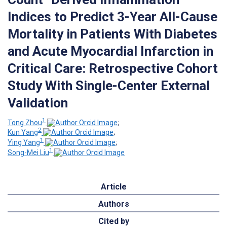
Indices to Predict 3-Year All-Cause
Mortality in Patients With Diabetes
and Acute Myocardial Infarction in
Critical Care: Retrospective Cohort
Study With Single-Center External
Validation
1
Tong Zhou
;
2
Kun Yang
;
1
Ying Yang
;
1
Song-Mei Liu
Article
Authors
Cited by