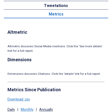
Tweetations
Metrics
Altmetric
Altmetric discovers Social Media mentions. Click the ‘See more details’
link for a full report.
Dimensions
Dimensions discovers Citations. Click the ‘details’ link for a full report.
Metrics Since Publication
Download .csv
Daily
|
Monthly
|
Annually