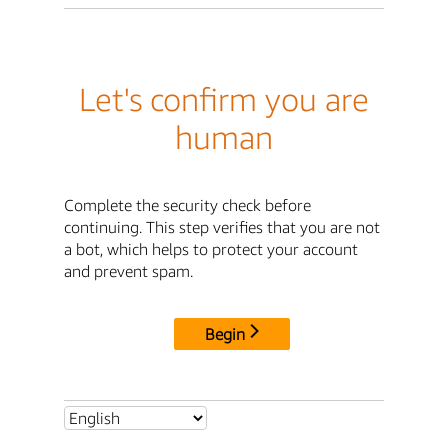
Let's confirm you are
human
Complete the security check before
continuing. This step verifies that you are not
a bot, which helps to protect your account
and prevent spam.
Begin