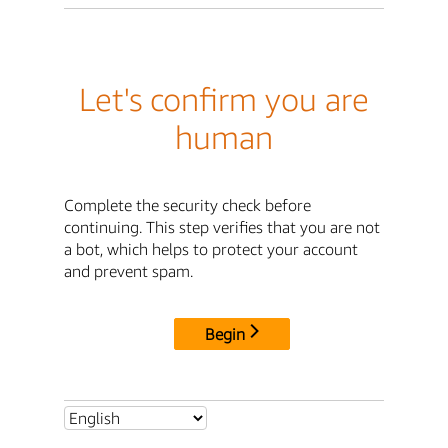
Let's confirm you are
human
Complete the security check before
continuing. This step verifies that you are not
a bot, which helps to protect your account
and prevent spam.
Begin