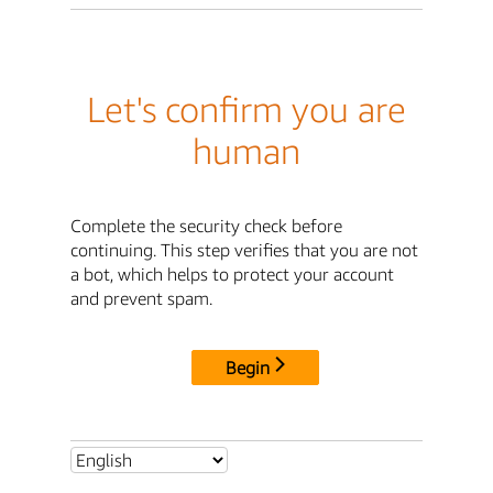
Let's confirm you are
human
Complete the security check before
continuing. This step verifies that you are not
a bot, which helps to protect your account
and prevent spam.
Begin