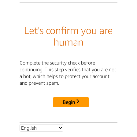
Let's confirm you are
human
Complete the security check before
continuing. This step verifies that you are not
a bot, which helps to protect your account
and prevent spam.
Begin