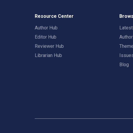
Resource Center
Brows
Author Hub
Lates
Editor Hub
Autho
Reviewer Hub
Them
Librarian Hub
Issue
Blog