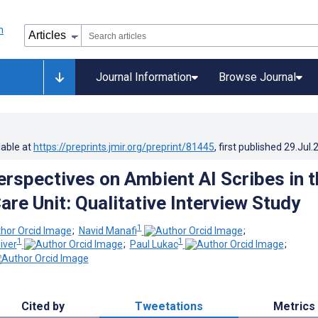
Journal Information
Browse Journal
lable at
https://preprints.jmir.org/preprint/81445
, first published
29.Jul.
Perspectives on Ambient AI Scribes in t
are Unit: Qualitative Interview Study
1
;
Navid Manafi
;
1
1
iver
;
Paul Lukac
;
Cited by
Tweetations
Metrics