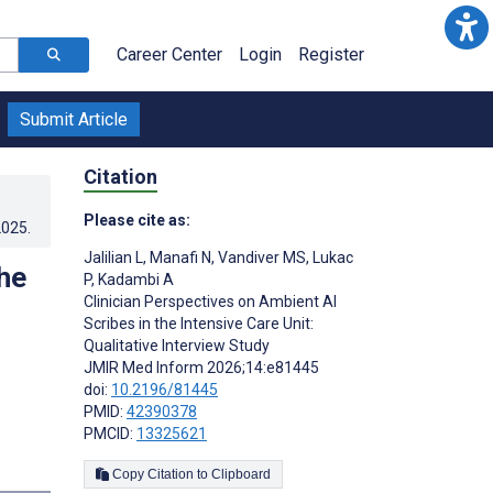
Career Center
Login
Register
Submit Article
Citation
Please cite as:
2025
.
Jalilian L
,
Manafi N
,
Vandiver MS
,
Lukac
he
P
,
Kadambi A
Clinician Perspectives on Ambient AI
Scribes in the Intensive Care Unit:
Qualitative Interview Study
JMIR Med Inform 2026;14:e81445
doi:
10.2196/81445
PMID:
42390378
PMCID:
13325621
Copy Citation to Clipboard