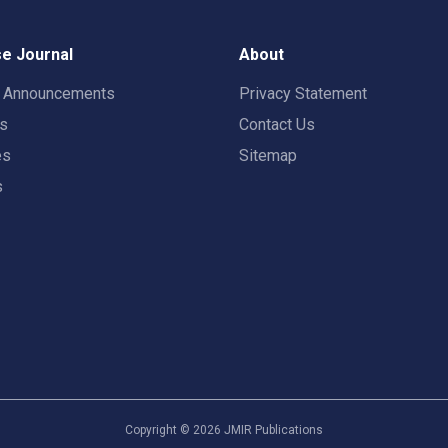
e Journal
About
t Announcements
Privacy Statement
rs
Contact Us
es
Sitemap
s
Copyright ©
2026
JMIR Publications