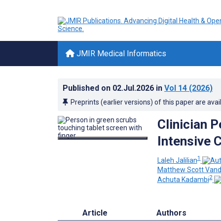
JMIR Medical Informatics
Published on
02.Jul.2026
in
Vol 14
(2026)
Preprints (earlier versions) of this paper are avai
Clinician 
Intensive C
1
Laleh Jalilian
Matthew Scott Vand
2
Achuta Kadambi
Article
Authors