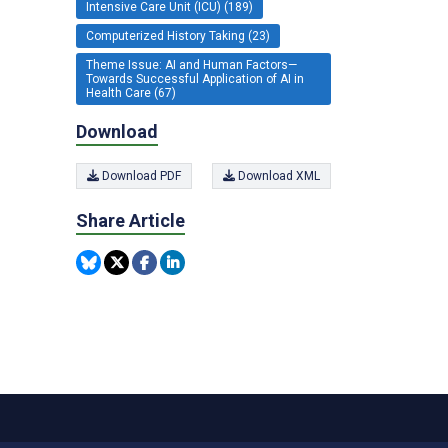
Intensive Care Unit (ICU) (189)
Computerized History Taking (23)
Theme Issue: AI and Human Factors—
Towards Successful Application of AI in
Health Care (67)
Download
Download PDF
Download XML
Share Article