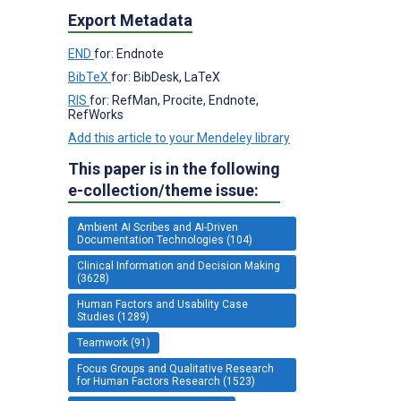
Export Metadata
END
for: Endnote
BibTeX
for: BibDesk, LaTeX
RIS
for: RefMan, Procite, Endnote,
RefWorks
Add this article to your Mendeley library
This paper is in the following
e-collection/theme issue:
Ambient AI Scribes and AI-Driven
Documentation Technologies (104)
Clinical Information and Decision Making
(3628)
Human Factors and Usability Case
Studies (1289)
Teamwork (91)
Focus Groups and Qualitative Research
for Human Factors Research (1523)