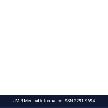
JMIR Medical Informatics
ISSN 2291-9694