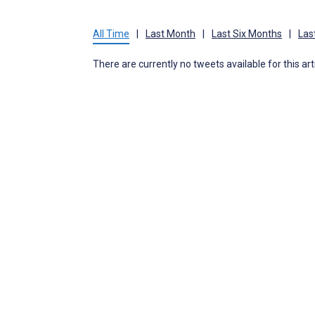
All Time
|
Last Month
|
Last Six Months
|
Las
There are currently no tweets available for this art