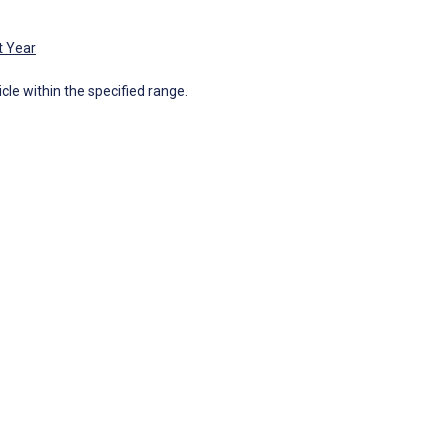
t Year
icle within the specified range.