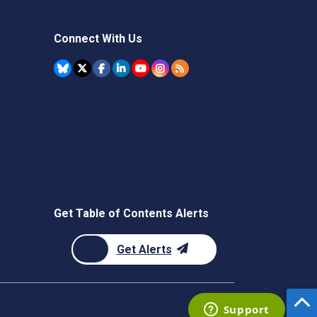
Connect With Us
Get Table of Contents Alerts
Get Alerts