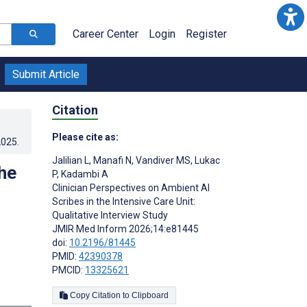
Career Center
Login
Register
Submit Article
Citation
Please cite as:
2025
.
Jalilian L
,
Manafi N
,
Vandiver MS
,
Lukac
he
P
,
Kadambi A
Clinician Perspectives on Ambient AI
Scribes in the Intensive Care Unit:
Qualitative Interview Study
JMIR Med Inform 2026;14:e81445
doi:
10.2196/81445
PMID:
42390378
PMCID:
13325621
Copy Citation to Clipboard