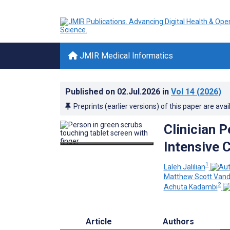
JMIR Medical Informatics
Published on
02.Jul.2026
in
Vol 14
(2026)
Preprints (earlier versions) of this paper are avai
Clinician 
Intensive C
1
Laleh Jalilian
Matthew Scott Vand
2
Achuta Kadambi
Article
Authors