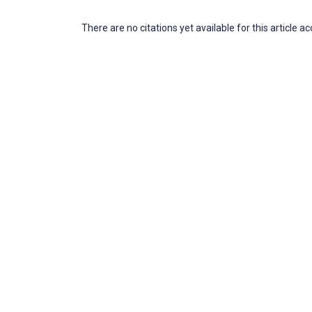
There are no citations yet available for this article a