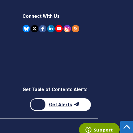
Connect With Us
Get Table of Contents Alerts
Get Alerts