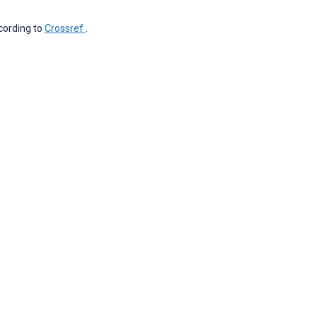
ccording to
Crossref
.