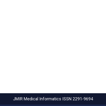
JMIR Medical Informatics
ISSN 2291-9694