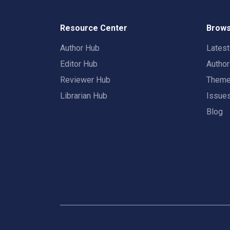
Resource Center
Brows
Author Hub
Lates
Editor Hub
Autho
Reviewer Hub
Them
Librarian Hub
Issue
Blog