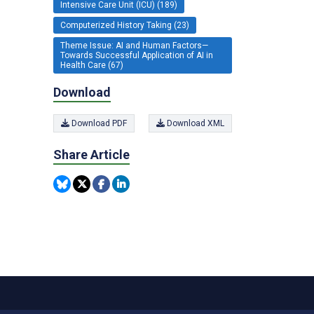
Intensive Care Unit (ICU) (189)
Computerized History Taking (23)
Theme Issue: AI and Human Factors—
Towards Successful Application of AI in
Health Care (67)
Download
Download PDF
Download XML
Share Article