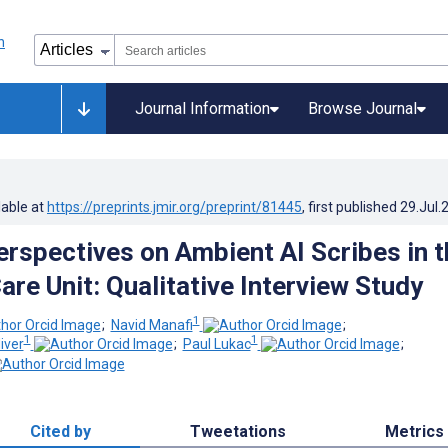
Journal Information
Browse Journal
lable at
https://preprints.jmir.org/preprint/81445
, first published
29.Jul.
Perspectives on Ambient AI Scribes in t
are Unit: Qualitative Interview Study
1
;
Navid Manafi
;
1
1
iver
;
Paul Lukac
;
Cited by
Tweetations
Metrics