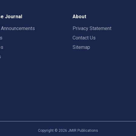
e Journal
About
t Announcements
Privacy Statement
rs
Contact Us
es
Sitemap
s
Copyright ©
2026
JMIR Publications