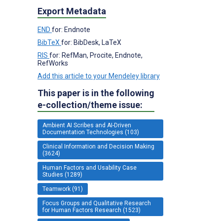
Export Metadata
END
for: Endnote
BibTeX
for: BibDesk, LaTeX
RIS
for: RefMan, Procite, Endnote,
RefWorks
Add this article to your Mendeley library
This paper is in the following
e-collection/theme issue:
Ambient AI Scribes and AI-Driven
Documentation Technologies (103)
Clinical Information and Decision Making
(3624)
Human Factors and Usability Case
Studies (1289)
Teamwork (91)
Focus Groups and Qualitative Research
for Human Factors Research (1523)