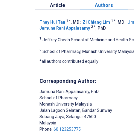
Article
Authors
1
*
1
*
Thay Hui Tan
, MD
;
Zi Chiang Lim
, MD
;
Um
2
*
Jamuna Rani Appalasamy
, PhD
1
Jeffrey Cheah School of Medicine and Health Sci
2
School of Pharmacy, Monash University Malaysia
*all authors contributed equally
Corresponding Author:
Jamuna Rani Appalasamy
, PhD
School of Pharmacy
Monash University Malaysia
Jalan Lagoon Selatan, Bandar Sunway
Subang Jaya
, Selangor
47500
Malaysia
Phone:
60 123253775