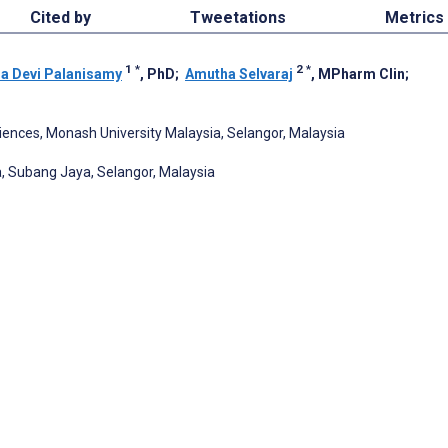
Cited by
Tweetations
Metrics
1
*
2
*
a Devi Palanisamy
, PhD
;
Amutha Selvaraj
, MPharm Clin
;
ences, Monash University Malaysia, Selangor, Malaysia
, Subang Jaya, Selangor, Malaysia