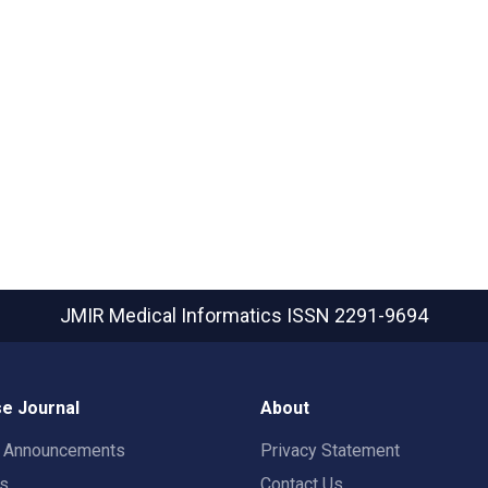
JMIR Medical Informatics
ISSN 2291-9694
e Journal
About
t Announcements
Privacy Statement
rs
Contact Us