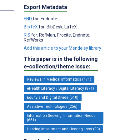
Export Metadata
END
for: Endnote
BibTeX
for: BibDesk, LaTeX
RIS
for: RefMan, Procite, Endnote,
RefWorks
Add this article to your Mendeley library
This paper is in the following
e-collection/theme issue:
Reviews in Medical Informatics (471)
eHealth Literacy / Digital Literacy (871)
Equity and Digital Divide (510)
Assistive Technologies (256)
Information Seeking, Information Needs
(651)
Hearing Impairment and Hearing Loss (99)