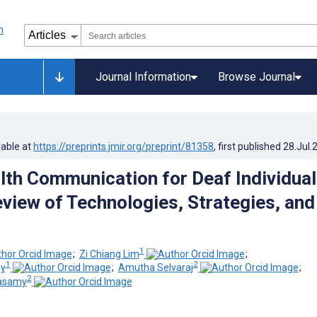
Journal Information
Browse Journal
lable at
https://preprints.jmir.org/preprint/81358
, first published
28.Jul.
alth Communication for Deaf Individual
view of Technologies, Strategies, and
1
;
Zi Chiang Lim
;
1
2
my
;
Amutha Selvaraj
;
2
asamy