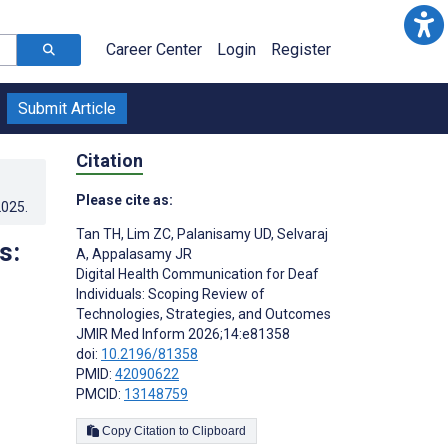
Career Center
Login
Register
Submit Article
Citation
Please cite as:
2025
.
Tan TH
,
Lim ZC
,
Palanisamy UD
,
Selvaraj
s:
A
,
Appalasamy JR
Digital Health Communication for Deaf
Individuals: Scoping Review of
Technologies, Strategies, and Outcomes
JMIR Med Inform 2026;14:e81358
doi:
10.2196/81358
PMID:
42090622
PMCID:
13148759
Copy Citation to Clipboard