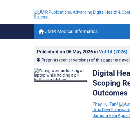
JMIR Medical Informatics
Published on
06.May.2026
in
Vol 14
(2026)
Preprints (earlier versions) of this paper are avai
Digital He
Scoping Re
Outcomes
1
Thay Hui Tan
Uma Devi Palanisa
Jamuna Rani Appal