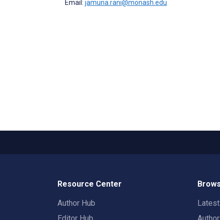
Email:
jamuna.rani@monash.edu
Resource Center
Brows
Author Hub
Lates
Editor Hub
Autho