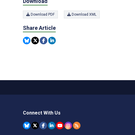
Download
Download PDF
Download XML
Share Article
Connect With Us