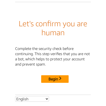
Let's confirm you are
human
Complete the security check before
continuing. This step verifies that you are not
a bot, which helps to protect your account
and prevent spam.
Begin