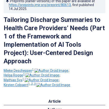
Preprints (earlier versions) of this paper are available at
https://preprints.jmir.org/preprint/80613
, first published
14.Jul.2025
.
Tailoring Discharge Summaries to
Health Care Providers’ Needs (Part
1 of the Framework and
Implementation of AI Tools
Project): User-Centered Design
Approach
1
Mieke Deschepper
;
1
Helga Rogge
;
1
Mathias Syx
;
1, 2, 3
Kirsten Colpaert
Article