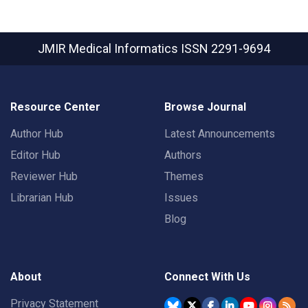
JMIR Medical Informatics
ISSN 2291-9694
Resource Center
Browse Journal
Author Hub
Latest Announcements
Editor Hub
Authors
Reviewer Hub
Themes
Librarian Hub
Issues
Blog
About
Connect With Us
Privacy Statement