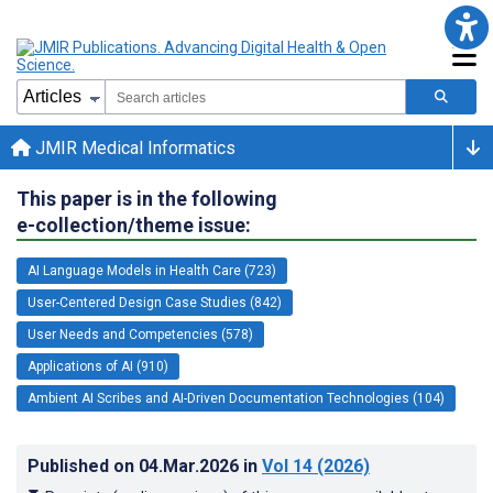
JMIR Medical Informatics
This paper is in the following
e-collection/theme issue:
AI Language Models in Health Care (723)
User-Centered Design Case Studies (842)
User Needs and Competencies (578)
Applications of AI (910)
Ambient AI Scribes and AI-Driven Documentation Technologies (104)
Published on
04.Mar.2026
in
Vol 14
(2026)