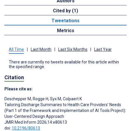
Authors
Cited by (1)
Tweetations
Metrics
All Time
|
Last Month
|
Last Six Months
|
Last Year
There are currently no tweets available for this article within
the specified range.
Citation
Please cite as:
Deschepper M
,
Rogge H
,
Syx M
,
Colpaert K
Tailoring Discharge Summaries to Health Care Providers’ Needs
(Part 1 of the Framework and Implementation of AI Tools Project):
User-Centered Design Approach
JMIR Med Inform 2026;14:e80613
doi:
10.2196/80613