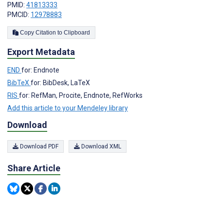
PMID:
41813333
PMCID:
12978883
Copy Citation to Clipboard
Export Metadata
END
for: Endnote
BibTeX
for: BibDesk, LaTeX
RIS
for: RefMan, Procite, Endnote, RefWorks
Add this article to your Mendeley library
Download
Download PDF
Download XML
Share Article