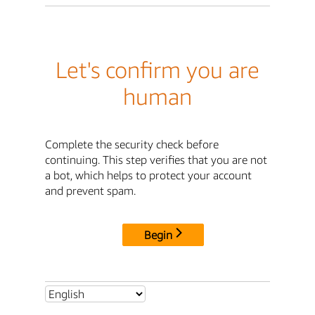
Let's confirm you are
human
Complete the security check before
continuing. This step verifies that you are not
a bot, which helps to protect your account
and prevent spam.
Begin