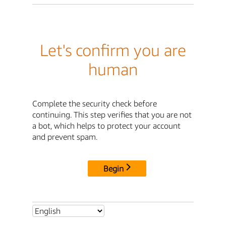
Let's confirm you are
human
Complete the security check before
continuing. This step verifies that you are not
a bot, which helps to protect your account
and prevent spam.
Begin