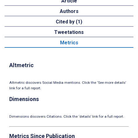
Article
Authors
Cited by (1)
Tweetations
Metrics
Altmetric
Altmetric discovers Social Media mentions. Click the ‘See more details’
link for a full report.
Dimensions
Dimensions discovers Citations. Click the ‘details’ link for a full report.
Metrics Since Publication