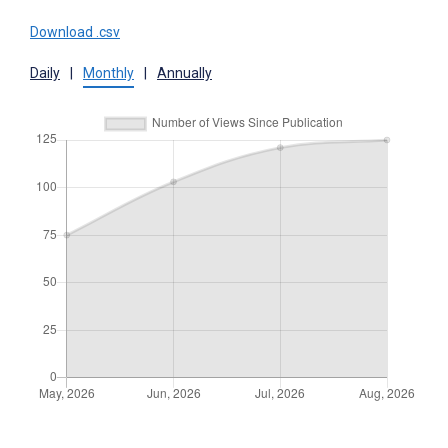
Download .csv
Daily
|
Monthly
|
Annually