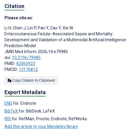
Citation
Please cite as:
Li H
,
Chen J
,
Lin P
,
Pan Y
,
Cao Y
,
Xie W
Enterocutaneous Fistula–Associated Sepsis and Mortality:
Development and Validation of a Multimodal Artificial Intelligence
Prediction Model
JMIR Med Inform 2026;14:e79985
doi:
10.2196/79985
PMID:
42060923
PMCID:
13176812
Copy Citation to Clipboard
Export Metadata
END
for: Endnote
BibTeX
for: BibDesk, LaTeX
RIS
for: RefMan, Procite, Endnote, RefWorks
Add this article to your Mendeley library