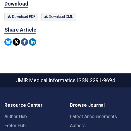
Download
Download PDF
Download XML
Share Article
JMIR Medical Informatics
ISSN 2291-9694
Resource Center
Browse Journal
Author Hub
Latest Announcements
Editor Hub
Authors