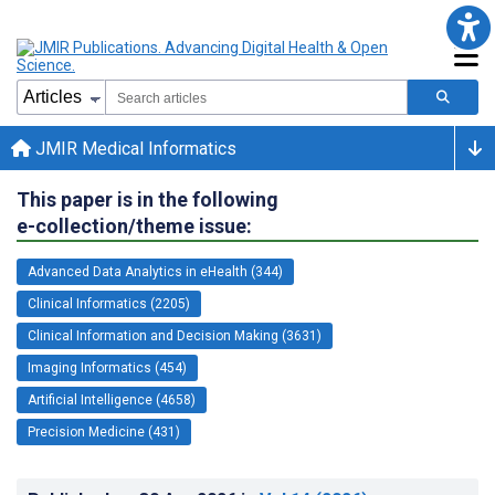
JMIR Medical Informatics
This paper is in the following
e-collection/theme issue:
Advanced Data Analytics in eHealth (344)
Clinical Informatics (2205)
Clinical Information and Decision Making (3631)
Imaging Informatics (454)
Artificial Intelligence (4658)
Precision Medicine (431)