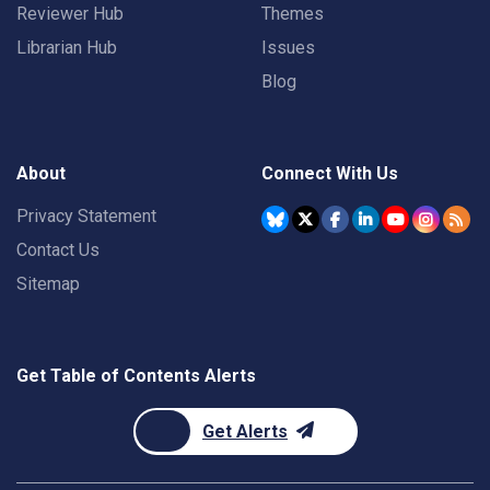
Reviewer Hub
Themes
Librarian Hub
Issues
Blog
About
Connect With Us
Privacy Statement
Contact Us
Sitemap
Get Table of Contents Alerts
Get Alerts