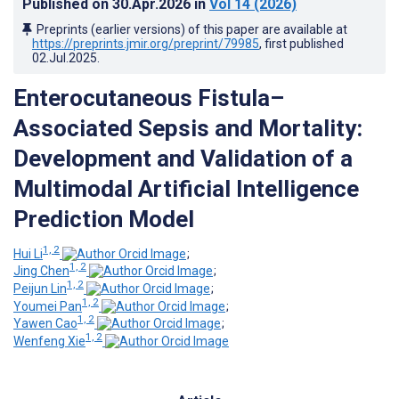
Published on
30.Apr.2026
in
Vol 14
(2026)
Preprints (earlier versions) of this paper are available at
https://preprints.jmir.org/preprint/79985
, first published
02.Jul.2025
.
Enterocutaneous Fistula–
Associated Sepsis and Mortality:
Development and Validation of a
Multimodal Artificial Intelligence
Prediction Model
1, 2
Hui Li
;
1, 2
Jing Chen
;
1, 2
Peijun Lin
;
1, 2
Youmei Pan
;
1, 2
Yawen Cao
;
1, 2
Wenfeng Xie