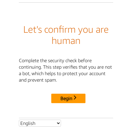
Let's confirm you are
human
Complete the security check before
continuing. This step verifies that you are not
a bot, which helps to protect your account
and prevent spam.
Begin