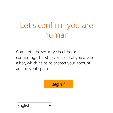
Let's confirm you are
human
Complete the security check before
continuing. This step verifies that you are not
a bot, which helps to protect your account
and prevent spam.
Begin