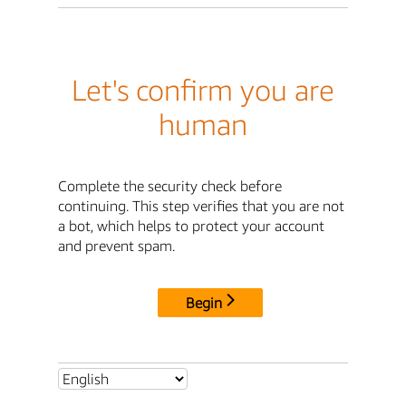
Let's confirm you are
human
Complete the security check before
continuing. This step verifies that you are not
a bot, which helps to protect your account
and prevent spam.
Begin