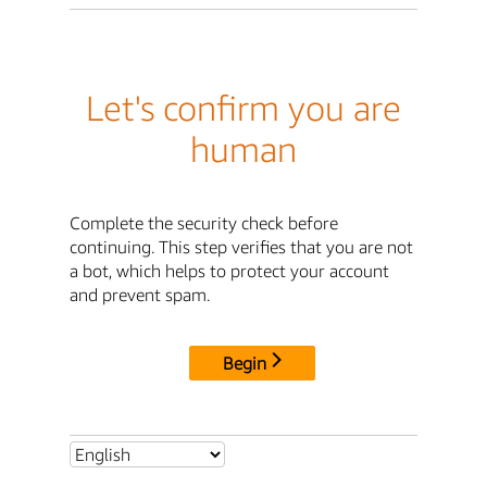
Let's confirm you are
human
Complete the security check before
continuing. This step verifies that you are not
a bot, which helps to protect your account
and prevent spam.
Begin