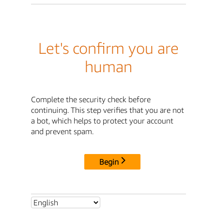
Let's confirm you are
human
Complete the security check before
continuing. This step verifies that you are not
a bot, which helps to protect your account
and prevent spam.
Begin