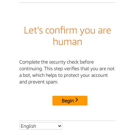
Let's confirm you are
human
Complete the security check before
continuing. This step verifies that you are not
a bot, which helps to protect your account
and prevent spam.
Begin