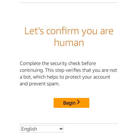
Let's confirm you are
human
Complete the security check before
continuing. This step verifies that you are not
a bot, which helps to protect your account
and prevent spam.
Begin