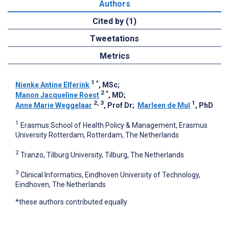
Authors
Cited by (1)
Tweetations
Metrics
1
*
Nienke Antine Elferink
, MSc
;
2
*
Manon Jacqueline Roest
, MD
;
2, 3
1
Anne Marie Weggelaar
, Prof Dr
;
Marleen de Mul
, PhD
1
Erasmus School of Health Policy & Management, Erasmus
University Rotterdam, Rotterdam, The Netherlands
2
Tranzo, Tilburg University, Tilburg, The Netherlands
3
Clinical Informatics, Eindhoven University of Technology,
Eindhoven, The Netherlands
*these authors contributed equally