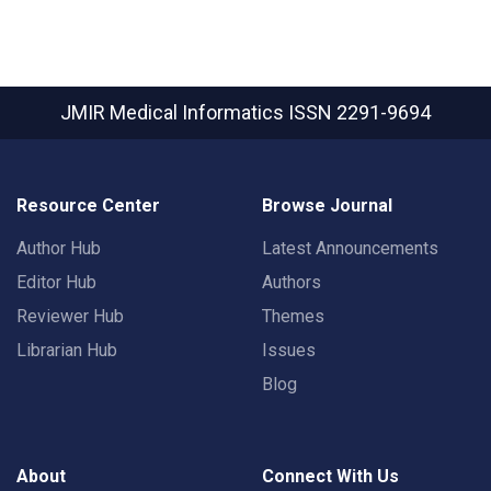
JMIR Medical Informatics
ISSN 2291-9694
Resource Center
Browse Journal
Author Hub
Latest Announcements
Editor Hub
Authors
Reviewer Hub
Themes
Librarian Hub
Issues
Blog
About
Connect With Us