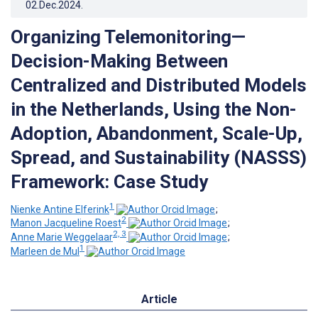
02.Dec.2024
.
Organizing Telemonitoring—
Decision-Making Between
Centralized and Distributed Models
in the Netherlands, Using the Non-
Adoption, Abandonment, Scale-Up,
Spread, and Sustainability (NASSS)
Framework: Case Study
1
Nienke Antine Elferink
;
2
Manon Jacqueline Roest
;
2, 3
Anne Marie Weggelaar
;
1
Marleen de Mul
Article