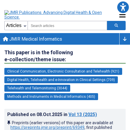
JMIR Medical Informatics
This paper is in the following
e-collection/theme issue:
Clinical Communication, Electronic Consultation and Telehealth (921)
Digital Health, Telehealth and e-Innovation in Clinical Settings (709)
Telehealth and Telemonitoring (3044)
Methods and Instruments in Medical Informatics (405)
Published on
08.Oct.2025
in
Vol 13
(2025)
Preprints (earlier versions) of this paper are available at
https://preprints.jmir.org/preprint/69349
, first published