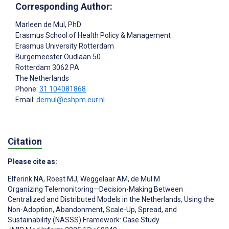
Corresponding Author:
Marleen de Mul
, PhD
Erasmus School of Health Policy & Management
Erasmus University Rotterdam
Burgemeester Oudlaan 50
Rotterdam
3062 PA
The Netherlands
Phone:
31 104081868
Email:
demul@eshpm.eur.nl
Citation
Please cite as:
Elferink NA
,
Roest MJ
,
Weggelaar AM
,
de Mul M
Organizing Telemonitoring—Decision-Making Between
Centralized and Distributed Models in the Netherlands, Using the
Non-Adoption, Abandonment, Scale-Up, Spread, and
Sustainability (NASSS) Framework: Case Study