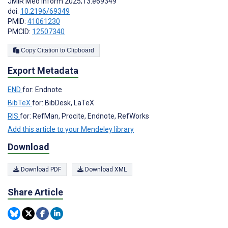
JMIR Med Inform 2025;13:e69349
doi:
10.2196/69349
PMID:
41061230
PMCID:
12507340
Copy Citation to Clipboard
Export Metadata
END
for: Endnote
BibTeX
for: BibDesk, LaTeX
RIS
for: RefMan, Procite, Endnote, RefWorks
Add this article to your Mendeley library
Download
Download PDF
Download XML
Share Article