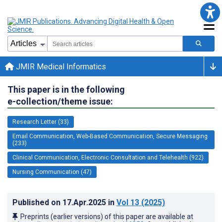
JMIR Medical Informatics
This paper is in the following
e-collection/theme issue:
Research Letter (33)
Email Communication, Web-Based Communication, Secure Messaging
(233)
Clinical Communication, Electronic Consultation and Telehealth (922)
Nursing Communication (47)
Published on
17.Apr.2025
in
Vol 13
(2025)
Preprints (earlier versions) of this paper are available at