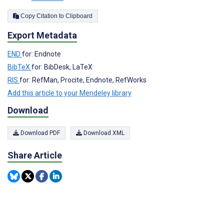
Copy Citation to Clipboard
Export Metadata
END
for: Endnote
BibTeX
for: BibDesk, LaTeX
RIS
for: RefMan, Procite, Endnote, RefWorks
Add this article to your Mendeley library
Download
Download PDF
Download XML
Share Article