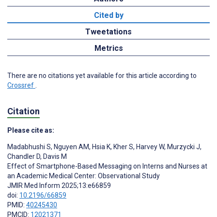
Cited by
Tweetations
Metrics
There are no citations yet available for this article according to
Crossref
.
Citation
Please cite as:
Madabhushi S
,
Nguyen AM
,
Hsia K
,
Kher S
,
Harvey W
,
Murzycki J
,
Chandler D
,
Davis M
Effect of Smartphone-Based Messaging on Interns and Nurses at
an Academic Medical Center: Observational Study
JMIR Med Inform 2025;13:e66859
doi:
10.2196/66859
PMID:
40245430
PMCID:
12021371