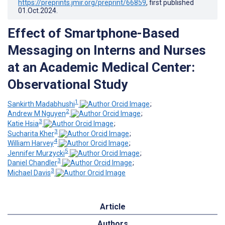
https://preprints.jmir.org/preprint/66859
, first published
01.Oct.2024
.
Effect of Smartphone-Based
Messaging on Interns and Nurses
at an Academic Medical Center:
Observational Study
1
Sankirth Madabhushi
;
2
Andrew M Nguyen
;
3
Katie Hsia
;
3
Sucharita Kher
;
4
William Harvey
;
5
Jennifer Murzycki
;
3
Daniel Chandler
;
3
Michael Davis
Article
Authors