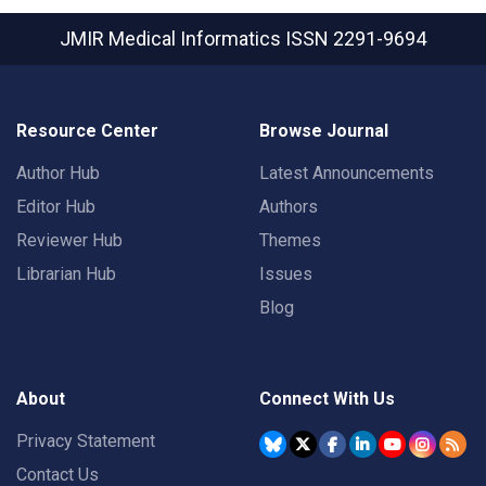
JMIR Medical Informatics
ISSN 2291-9694
Resource Center
Browse Journal
Author Hub
Latest Announcements
Editor Hub
Authors
Reviewer Hub
Themes
Librarian Hub
Issues
Blog
About
Connect With Us
Privacy Statement
Contact Us