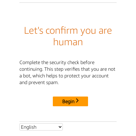
Let's confirm you are
human
Complete the security check before
continuing. This step verifies that you are not
a bot, which helps to protect your account
and prevent spam.
Begin